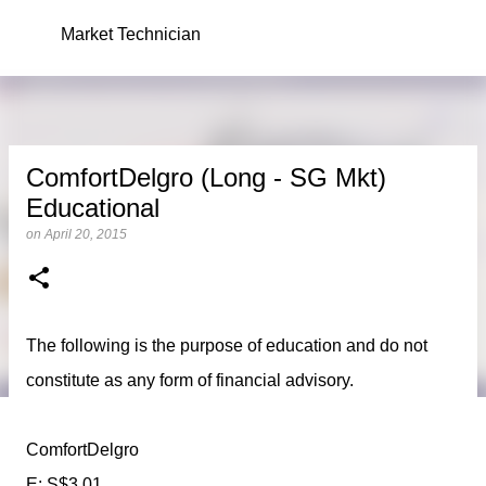
Skip to main content
Market Technician
ComfortDelgro (Long - SG Mkt)
Educational
on
April 20, 2015
The following is the purpose of education and do not
constitute as any form of financial advisory.
ComfortDelgro
E: S$3.01