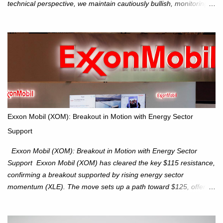
technical perspective, we maintain cautiously bullish, monitoring
for potential supply as the S&P 500 trades within the 6,600–6,750
range. Short Term: S&P 500 (SPX): The S&P 500 has followed
our alternate view, consolidating around the 6,650 level. We are
monitoring for technical signals to indicate direction moves,
especially as the new 4Q25 quarter begins and earnings season
approaches. Hang Seng Index (HSI): The Hang Seng Index (HSI)
is expected to trade within the 25,750–27,100 range in the
upcoming week as we monitor for technical signals indicating
potential directional moves. Investors continue to hold positions
Exxon Mobil (XOM): Breakout in Motion with Energy Sector
Investors to hold core exposure as broader uptrend remains
Support
intact. No reversal signals yet. Traders to trade the consolidation
between 6,600–6,750 until a breakou...
Exxon Mobil (XOM): Breakout in Motion with Energy Sector
Support Exxon Mobil (XOM) has cleared the key $115 resistance,
confirming a breakout supported by rising energy sector
momentum (XLE). The move sets up a path toward $125, offering
an attractive trade setup with defined risk at $111.56. Price Action:
XOM closed at $117.22 (+1.41%) , breaking through the
resistance at $115 that capped rallies in June and September.