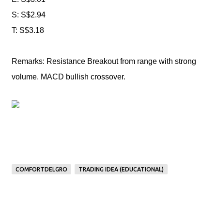
S: S$2.94
T: S$3.18
Remarks: Resistance Breakout from range with strong
volume. MACD bullish crossover.
COMFORTDELGRO
TRADING IDEA (EDUCATIONAL)