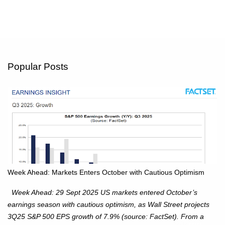
Popular Posts
Week Ahead: Markets Enters October with Cautious Optimism
Week Ahead: 29 Sept 2025 US markets entered October’s
earnings season with cautious optimism, as Wall Street projects
3Q25 S&P 500 EPS growth of 7.9% (source: FactSet). From a