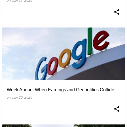
on
July 27, 2026
Week Ahead: When Earnings and Geopolitics Collide
on
July 20, 2026