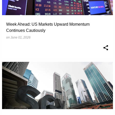
Week Ahead: US Markets Upward Momentum
Continues Cautiously
on
June 01, 2026