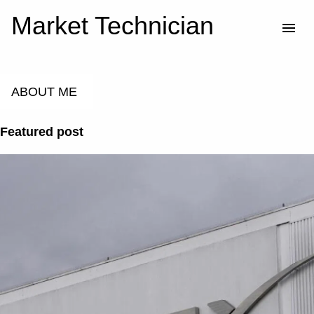
Market Technician
Skip to main content
ABOUT ME
Featured post
P
o
s
t
s