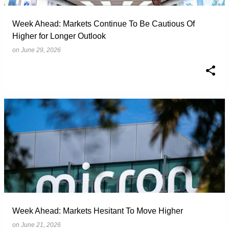
Week Ahead: Markets Continue To Be Cautious Of
Higher for Longer Outlook
on
June 29, 2026
Week Ahead: Markets Hesitant To Move Higher
on
June 21, 2026