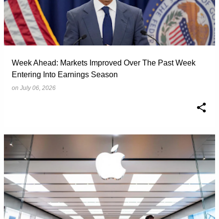
Week Ahead: Markets Improved Over The Past Week
Entering Into Earnings Season
on
July 06, 2026