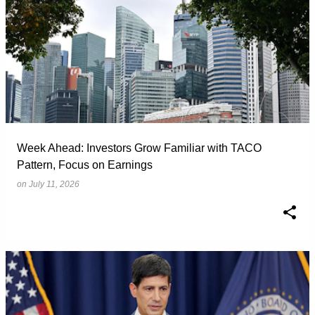
Week Ahead: Investors Grow Familiar with TACO
Pattern, Focus on Earnings
on
July 11, 2026