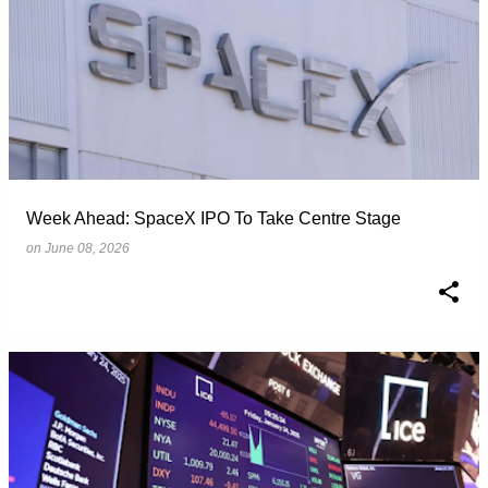
Week Ahead: SpaceX IPO To Take Centre Stage
on
June 08, 2026