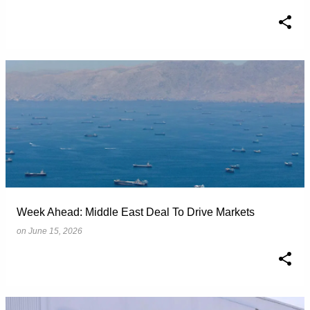
Week Ahead: Middle East Deal To Drive Markets
on
June 15, 2026