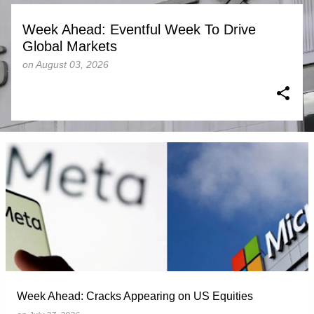
Week Ahead: Eventful Week To Drive
Global Markets
on
August 03, 2026
Week Ahead: Cracks Appearing on US Equities