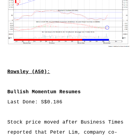
Rowsley (A50):
Bullish Momentum Resumes
Last Done: S$0.186
Stock price moved after Business Times
reported that Peter Lim, company co-