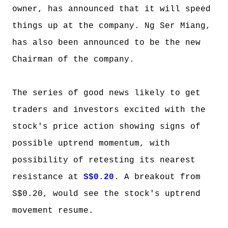
owner, has announced that it will speed
things up at the company. Ng Ser Miang,
has also been announced to be the new
Chairman of the company.
The series of good news likely to get
traders and investors excited with the
stock's price action showing signs of
possible uptrend momentum, with
possibility of retesting its nearest
resistance at
S$0.20
. A breakout from
S$0.20, would see the stock's uptrend
movement resume.