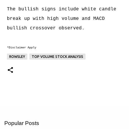
The bullish signs include white candle
break up with high volume and MACD
bullish crossover observed.
*Disclaimer Apply
ROWSLEY
TOP VOLUME STOCK ANALYSIS
Popular Posts