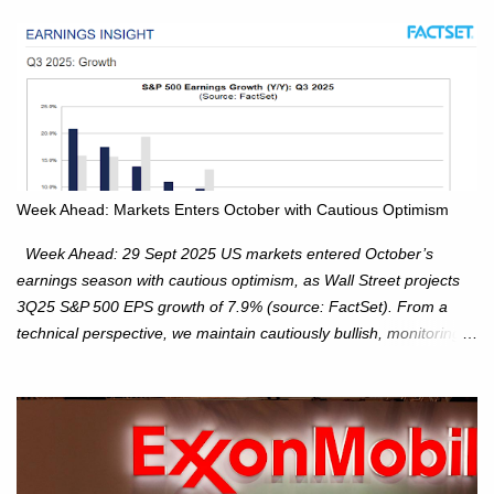
Week Ahead: Markets Enters October with Cautious Optimism
Week Ahead: 29 Sept 2025 US markets entered October’s
earnings season with cautious optimism, as Wall Street projects
3Q25 S&P 500 EPS growth of 7.9% (source: FactSet). From a
technical perspective, we maintain cautiously bullish, monitoring
for potential supply as the S&P 500 trades within the 6,600–6,750
range. Short Term: S&P 500 (SPX): The S&P 500 has followed
our alternate view, consolidating around the 6,650 level. We are
monitoring for technical signals to indicate direction moves,
especially as the new 4Q25 quarter begins and earnings season
approaches. Hang Seng Index (HSI): The Hang Seng Index (HSI)