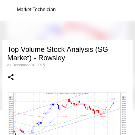
Skip to main content
Market Technician
Top Volume Stock Analysis (SG
Market) - Rowsley
on
December 04, 2015