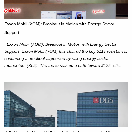
is expected to trade within the 25,750–27,100 range in the
upcoming week as we monitor for technical signals indicating
potential directional moves. Investors continue to hold positions
Exxon Mobil (XOM): Breakout in Motion with Energy Sector
Investors to hold core exposure as broader uptrend remains
Support
intact. No reversal signals yet. Traders to trade the consolidation
between 6,600–6,750 until a breakou...
Exxon Mobil (XOM): Breakout in Motion with Energy Sector
Support Exxon Mobil (XOM) has cleared the key $115 resistance,
confirming a breakout supported by rising energy sector
momentum (XLE). The move sets up a path toward $125, offering
an attractive trade setup with defined risk at $111.56. Price Action:
XOM closed at $117.22 (+1.41%) , breaking through the
resistance at $115 that capped rallies in June and September.
The breakout is backed by stronger volume (~18.6M), lending
conviction. Sector Tailwind: The Energy Select Sector SPDR
(XLE) has pierced its descending trendline, pointing to sector
rotation back into energy. Relative strength vs the S&P 500 is also
turning upward, improving leadership signals. Momentum
Indicators: RS is trending higher but nees to cross above zero to