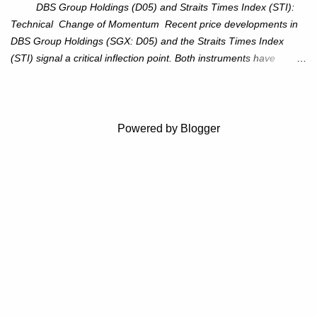
$115–116. Target: $123–125. Stop Loss: $111.56. ...
DBS Group Holdings (D05) and Straits Times Index (STI):
Technical Change of Momentum Recent price developments in
DBS Group Holdings (SGX: D05) and the Straits Times Index
(STI) signal a critical inflection point. Both instruments have
breached established ascending trendlines, suggesting a potential
reassessment in investor sentiment and market trajectory. DBS
Group Holdings (D05) Price Dynamics: DBS has decisively
broken below its ascending trendline, closing at SGD 44.23,
Powered by Blogger
registering a 3.53% decline. The price action underscores
weakening upward momentum and raises the probability of an
extended correction phase. Key Technical Levels: 38.2%
Fibonacci retracement: SGD 41.45 50% Fibonacci retracement:
SGD 39.78 61.8% Fibonacci retracement: SGD 38.12 Full
retracement: SGD 32.72 Outlook: The breach beneath the
trendline suggests an erosion of bullish conviction. Immediate
attention should be on the 38.2% retracement le...