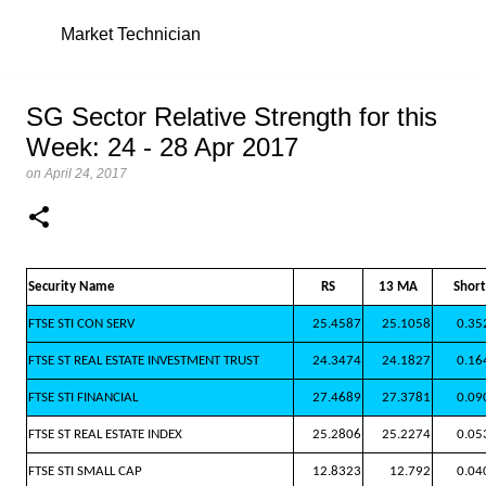
Skip
Market Technician
SG Sector Relative Strength for this
Week: 24 - 28 Apr 2017
on
April 24, 2017
Security Name
RS
13 MA
Short
FTSE STI CON SERV
25.4587
25.1058
0.35
FTSE ST REAL ESTATE INVESTMENT TRUST
24.3474
24.1827
0.16
FTSE STI FINANCIAL
27.4689
27.3781
0.09
FTSE ST REAL ESTATE INDEX
25.2806
25.2274
0.05
FTSE STI SMALL CAP
12.8323
12.792
0.04