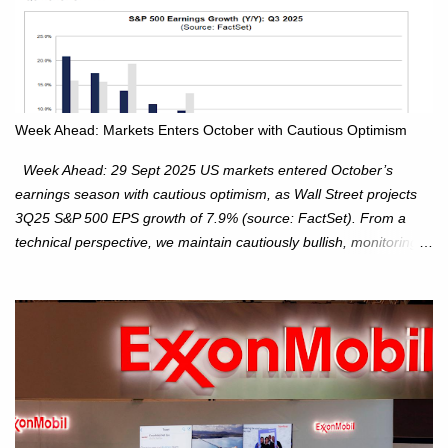
Week Ahead: Markets Enters October with Cautious Optimism
Week Ahead: 29 Sept 2025 US markets entered October’s
earnings season with cautious optimism, as Wall Street projects
3Q25 S&P 500 EPS growth of 7.9% (source: FactSet). From a
technical perspective, we maintain cautiously bullish, monitoring
for potential supply as the S&P 500 trades within the 6,600–6,750
range. Short Term: S&P 500 (SPX): The S&P 500 has followed
our alternate view, consolidating around the 6,650 level. We are
monitoring for technical signals to indicate direction moves,
especially as the new 4Q25 quarter begins and earnings season
approaches. Hang Seng Index (HSI): The Hang Seng Index (HSI)
is expected to trade within the 25,750–27,100 range in the
upcoming week as we monitor for technical signals indicating