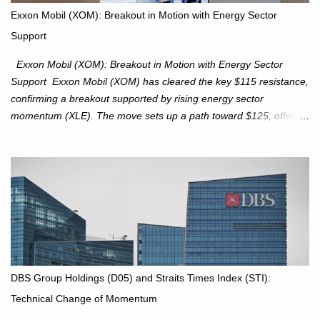
potential directional moves. Investors continue to hold positions
Exxon Mobil (XOM): Breakout in Motion with Energy Sector
Investors to hold core exposure as broader uptrend remains
Support
intact. No reversal signals yet. Traders to trade the consolidation
between 6,600–6,750 until a breakou...
Exxon Mobil (XOM): Breakout in Motion with Energy Sector
Support Exxon Mobil (XOM) has cleared the key $115 resistance,
confirming a breakout supported by rising energy sector
momentum (XLE). The move sets up a path toward $125, offering
an attractive trade setup with defined risk at $111.56. Price Action:
XOM closed at $117.22 (+1.41%) , breaking through the
resistance at $115 that capped rallies in June and September.
The breakout is backed by stronger volume (~18.6M), lending
conviction. Sector Tailwind: The Energy Select Sector SPDR
(XLE) has pierced its descending trendline, pointing to sector
rotation back into energy. Relative strength vs the S&P 500 is also
turning upward, improving leadership signals. Momentum
Indicators: RS is trending higher but nees to cross above zero to
DBS Group Holdings (D05) and Straits Times Index (STI):
reduce chance of a false break. Trade Setup Entry Zone: On
Technical Change of Momentum
breakout confirmation above $115 or on a pullback retest toward