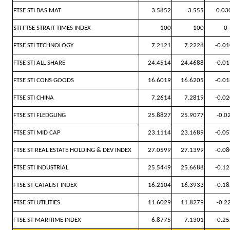
FTSE STI BAS MAT
3.5852
3.555
0.03
STI FTSE STRAIT TIMES INDEX
100
100
0
FTSE STI TECHNOLOGY
7.2121
7.2228
-0.0
FTSE STI ALL SHARE
24.4514
24.4688
-0.0
FTSE STI CONS GOODS
16.6019
16.6205
-0.0
FTSE STI CHINA
7.2614
7.2819
-0.0
FTSE STI FLEDGLING
25.8827
25.9077
-0.0
FTSE STI MID CAP
23.1114
23.1689
-0.0
FTSE ST REAL ESTATE HOLDING & DEV INDEX
27.0599
27.1399
-0.0
FTSE STI INDUSTRIAL
25.5449
25.6688
-0.1
FTSE ST CATALIST INDEX
16.2104
16.3933
-0.1
FTSE STI UTILITIES
11.6029
11.8279
-0.2
FTSE ST MARITIME INDEX
6.8775
7.1301
-0.2