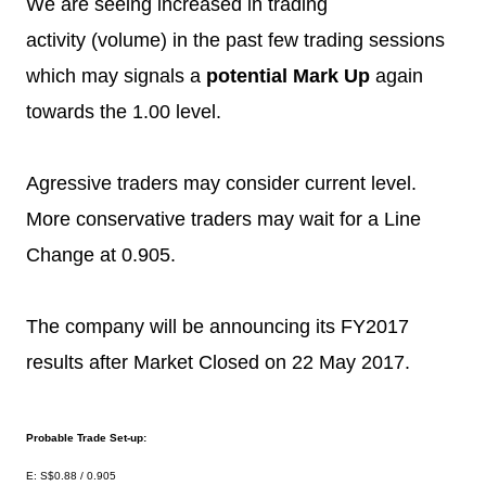
We are seeing increased in trading
activity (volume) in the past few trading sessions
which may signals a
potential Mark Up
again
towards the 1.00 level.
Agressive traders may consider current level.
More conservative traders may wait for a Line
Change at 0.905.
The company will be announcing its FY2017
results after Market Closed on 22 May 2017.
Probable Trade Set-up:
E: S$0.88 / 0.905