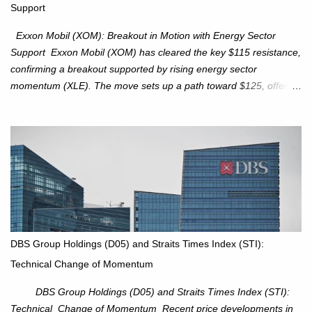
Support
intact. No reversal signals yet. Traders to trade the consolidation
between 6,600–6,750 until a breakou...
Exxon Mobil (XOM): Breakout in Motion with Energy Sector
Support Exxon Mobil (XOM) has cleared the key $115 resistance,
confirming a breakout supported by rising energy sector
momentum (XLE). The move sets up a path toward $125, offering
an attractive trade setup with defined risk at $111.56. Price Action:
XOM closed at $117.22 (+1.41%) , breaking through the
resistance at $115 that capped rallies in June and September.
The breakout is backed by stronger volume (~18.6M), lending
conviction. Sector Tailwind: The Energy Select Sector SPDR
(XLE) has pierced its descending trendline, pointing to sector
rotation back into energy. Relative strength vs the S&P 500 is also
turning upward, improving leadership signals. Momentum
Indicators: RS is trending higher but nees to cross above zero to
DBS Group Holdings (D05) and Straits Times Index (STI):
reduce chance of a false break. Trade Setup Entry Zone: On
Technical Change of Momentum
breakout confirmation above $115 or on a pullback retest toward
$115–116. Target: $123–125. Stop Loss: $111.56. ...
DBS Group Holdings (D05) and Straits Times Index (STI):
Technical Change of Momentum Recent price developments in