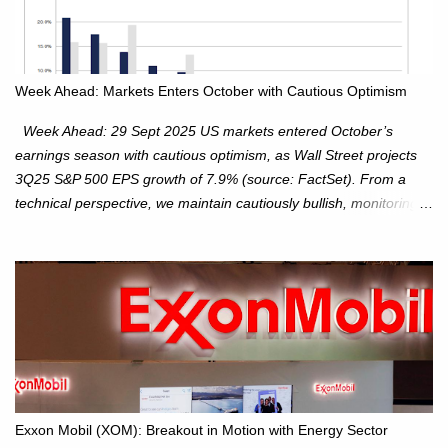
Week Ahead: Markets Enters October with Cautious Optimism
Week Ahead: 29 Sept 2025 US markets entered October’s
earnings season with cautious optimism, as Wall Street projects
3Q25 S&P 500 EPS growth of 7.9% (source: FactSet). From a
technical perspective, we maintain cautiously bullish, monitoring
for potential supply as the S&P 500 trades within the 6,600–6,750
range. Short Term: S&P 500 (SPX): The S&P 500 has followed
our alternate view, consolidating around the 6,650 level. We are
monitoring for technical signals to indicate direction moves,
especially as the new 4Q25 quarter begins and earnings season
approaches. Hang Seng Index (HSI): The Hang Seng Index (HSI)
is expected to trade within the 25,750–27,100 range in the
upcoming week as we monitor for technical signals indicating
potential directional moves. Investors continue to hold positions
Exxon Mobil (XOM): Breakout in Motion with Energy Sector
Investors to hold core exposure as broader uptrend remains