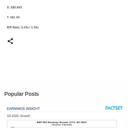
S: S$0.845
T: S$1.00
R/R Ratio: 3.43x / 1.58x
Popular Posts