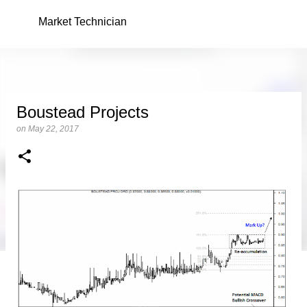
Skip to main content
Market Technician
Boustead Projects
on
May 22, 2017