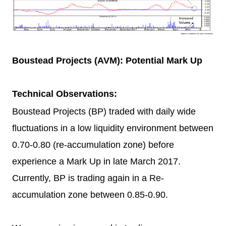
Boustead Projects (AVM): Potential Mark Up
Technical Observations:
Boustead Projects (BP) traded with daily wide
fluctuations in a low liquidity environment between
0.70-0.80 (re-accumulation zone) before
experience a Mark Up in late March 2017.
Currently, BP is trading again in a Re-
accumulation zone between 0.85-0.90.