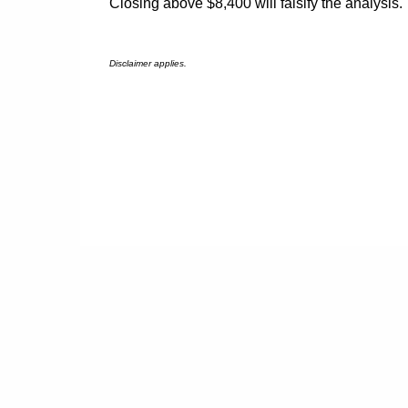
Closing above $8,400 will falsify the analysis.
Disclaimer applies.