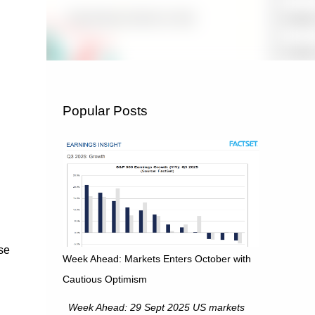
Popular Posts
se
Week Ahead: Markets Enters October with
Cautious Optimism
Week Ahead: 29 Sept 2025 US markets