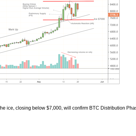
he ice, closing below $7,000, will confirm BTC Distribution Pha