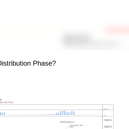
Skip to main content
stribution Phase?