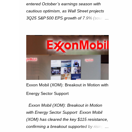
entered October’s earnings season with
cautious optimism, as Wall Street projects
3Q25 S&P 500 EPS growth of 7.9% (source:
FactSet). From a technical perspective, we
maintain cautiously bullish, monitoring for
potential supply as the S&P 500 trades
within the 6,600–6,750 range. Short Term:
S&P 500 (SPX): The S&P 500 has followed
our alternate view, consolidating around the
6,650 level. We are monitoring for technical
signals to indicate direction moves,
especially as the new 4Q25 quarter begins
Exxon Mobil (XOM): Breakout in Motion with
and earnings season approaches. Hang
Energy Sector Support
Seng Index (HSI): The Hang Seng Index
(HSI) is expected to trade within the
Exxon Mobil (XOM): Breakout in Motion
25,750–27,100 range in the upcoming week
with Energy Sector Support Exxon Mobil
as we monitor for technical signals
(XOM) has cleared the key $115 resistance,
indicating potential directional moves.
confirming a breakout supported by rising
Investors continue to hold positions