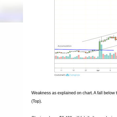
Weakness as explained on chart. A fall below t
(Top).