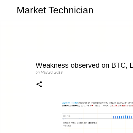
Market Technician
Weakness observed on BTC, Di
on
May 20, 2019