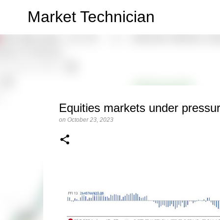
Market Technician
Equities markets under pressur
on
October 23, 2023