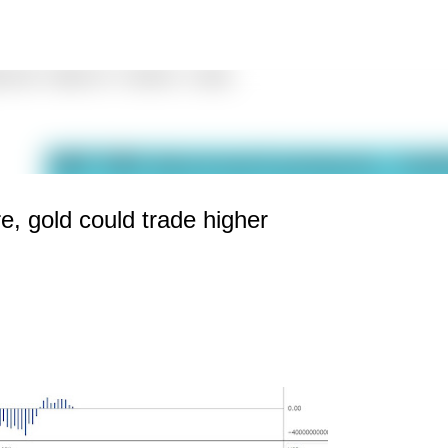
Skip to main content
e, gold could trade higher