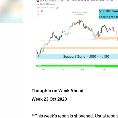
Thoughts on Week Ahead:
Week 23 Oct 2023
**This week's report is shortened. Usual repor