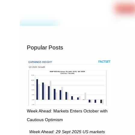
Popular Posts
Week Ahead: Markets Enters October with
Cautious Optimism
Week Ahead: 29 Sept 2025 US markets