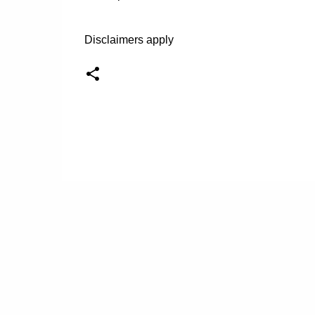
Disclaimers apply