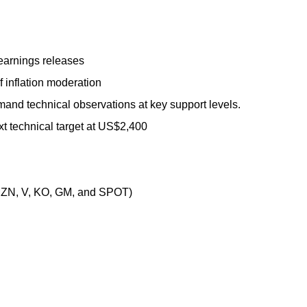
earnings releases
f inflation moderation
mand technical observations at key support levels.
t technical target at US$2,400
ZN, V, KO, GM, and SPOT)