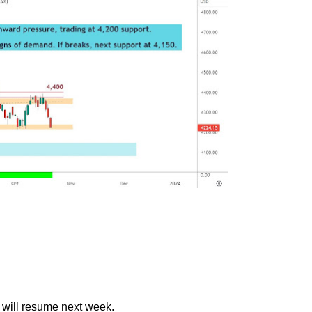
t will resume next week.