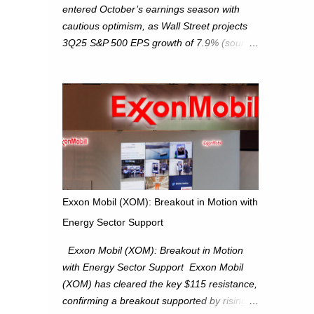
entered October’s earnings season with
cautious optimism, as Wall Street projects
3Q25 S&P 500 EPS growth of 7.9% (source:
FactSet). From a technical perspective, we
maintain cautiously bullish, monitoring for
potential supply as the S&P 500 trades
within the 6,600–6,750 range. Short Term:
S&P 500 (SPX): The S&P 500 has followed
our alternate view, consolidating around the
6,650 level. We are monitoring for technical
signals to indicate direction moves,
especially as the new 4Q25 quarter begins
Exxon Mobil (XOM): Breakout in Motion with
and earnings season approaches. Hang
Energy Sector Support
Seng Index (HSI): The Hang Seng Index
(HSI) is expected to trade within the
Exxon Mobil (XOM): Breakout in Motion
25,750–27,100 range in the upcoming week
with Energy Sector Support Exxon Mobil
as we monitor for technical signals
(XOM) has cleared the key $115 resistance,
indicating potential directional moves.
confirming a breakout supported by rising
Investors continue to hold positions