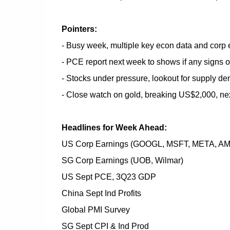
Pointers:
- Busy week, multiple key econ data and corp 
- PCE report next week to shows if any signs o
- Stocks under pressure, lookout for supply de
- Close watch on gold, breaking US$2,000, nex
Headlines for Week Ahead:
US Corp Earnings (GOOGL, MSFT, META, AM
SG Corp Earnings (UOB, Wilmar)
US Sept PCE, 3Q23 GDP
China Sept Ind Profits
Global PMI Survey
SG Sept CPI & Ind Prod