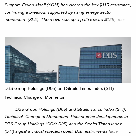
Support Exxon Mobil (XOM) has cleared the key $115 resistance,
confirming a breakout supported by rising energy sector
momentum (XLE). The move sets up a path toward $125, offering
an attractive trade setup with defined risk at $111.56. Price Action:
XOM closed at $117.22 (+1.41%) , breaking through the
resistance at $115 that capped rallies in June and September.
The breakout is backed by stronger volume (~18.6M), lending
conviction. Sector Tailwind: The Energy Select Sector SPDR
(XLE) has pierced its descending trendline, pointing to sector
rotation back into energy. Relative strength vs the S&P 500 is also
turning upward, improving leadership signals. Momentum
Indicators: RS is trending higher but nees to cross above zero to
DBS Group Holdings (D05) and Straits Times Index (STI):
reduce chance of a false break. Trade Setup Entry Zone: On
Technical Change of Momentum
breakout confirmation above $115 or on a pullback retest toward
$115–116. Target: $123–125. Stop Loss: $111.56. ...
DBS Group Holdings (D05) and Straits Times Index (STI):
Technical Change of Momentum Recent price developments in
DBS Group Holdings (SGX: D05) and the Straits Times Index
(STI) signal a critical inflection point. Both instruments have