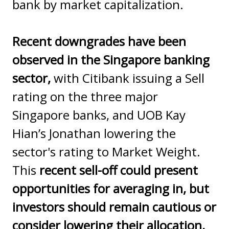
bank by market capitalization.
Recent downgrades have been
observed in the Singapore banking
sector,
with Citibank issuing a Sell
rating on the three major
Singapore banks, and UOB Kay
Hian’s Jonathan lowering the
sector's rating to Market Weight.
This
recent sell-off could present
opportunities for averaging in, but
investors should remain cautious or
consider lowering their allocation,