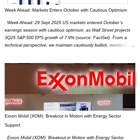
Week Ahead: Markets Enters October with Cautious Optimism
Week Ahead: 29 Sept 2025 US markets entered October’s
earnings season with cautious optimism, as Wall Street projects
3Q25 S&P 500 EPS growth of 7.9% (source: FactSet). From a
technical perspective, we maintain cautiously bullish, monitoring
for potential supply as the S&P 500 trades within the 6,600–6,750
range. Short Term: S&P 500 (SPX): The S&P 500 has followed
our alternate view, consolidating around the 6,650 level. We are
monitoring for technical signals to indicate direction moves,
especially as the new 4Q25 quarter begins and earnings season
approaches. Hang Seng Index (HSI): The Hang Seng Index (HSI)
is expected to trade within the 25,750–27,100 range in the
upcoming week as we monitor for technical signals indicating
potential directional moves. Investors continue to hold positions
Exxon Mobil (XOM): Breakout in Motion with Energy Sector
Investors to hold core exposure as broader uptrend remains
Support
intact. No reversal signals yet. Traders to trade the consolidation
between 6,600–6,750 until a breakou...
Exxon Mobil (XOM): Breakout in Motion with Energy Sector