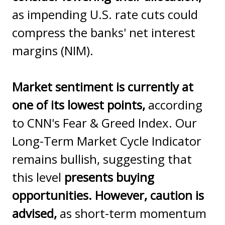
as impending U.S. rate cuts could
compress the banks' net interest
margins (NIM).
Market sentiment is currently at
one of its lowest points,
according
to CNN's Fear & Greed Index. Our
Long-Term Market Cycle Indicator
remains bullish, suggesting that
this level
presents buying
opportunities. However, caution is
advised,
as short-term momentum