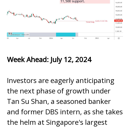
Week Ahead: July 12, 2024
Investors are eagerly anticipating
the next phase of growth under
Tan Su Shan, a seasoned banker
and former DBS intern, as she takes
the helm at Singapore's largest