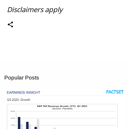
Disclaimers apply
Popular Posts