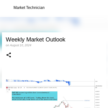
Skip to main content
Market Technician
Weekly Market Outlook
on
August 10, 2024