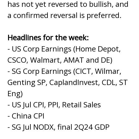
has not yet reversed to bullish, and
a confirmed reversal is preferred.
Headlines for the week:
- US Corp Earnings (Home Depot,
CSCO, Walmart, AMAT and DE)
- SG Corp Earnings (CICT, Wilmar,
Genting SP, CaplandInvest, CDL, ST
Eng)
- US Jul CPI, PPI, Retail Sales
- China CPI
- SG Jul NODX, final 2Q24 GDP