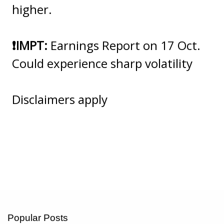
higher.
❗️IMPT:
Earnings Report on 17 Oct.
Could experience sharp volatility
Disclaimers apply
Popular Posts