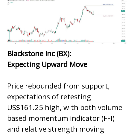
Blackstone Inc (BX):
Expecting Upward Move
Price rebounded from support,
expectations of retesting
US$161.25 high, with both volume-
based momentum indicator (FFI)
and relative strength moving