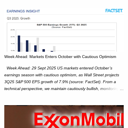
Week Ahead: Markets Enters October with Cautious Optimism
Week Ahead: 29 Sept 2025 US markets entered October’s
earnings season with cautious optimism, as Wall Street projects
3Q25 S&P 500 EPS growth of 7.9% (source: FactSet). From a
technical perspective, we maintain cautiously bullish, monitoring
for potential supply as the S&P 500 trades within the 6,600–6,750
range. Short Term: S&P 500 (SPX): The S&P 500 has followed
our alternate view, consolidating around the 6,650 level. We are
monitoring for technical signals to indicate direction moves,
especially as the new 4Q25 quarter begins and earnings season