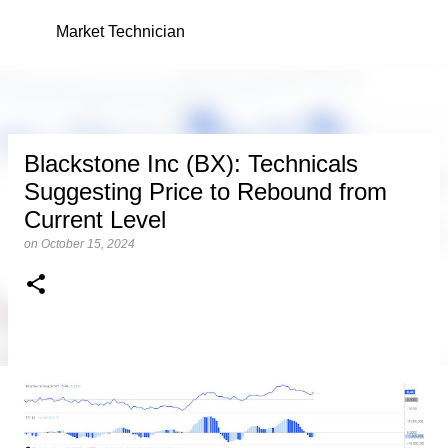
Skip to main content
Market Technician
Blackstone Inc (BX): Technicals
Suggesting Price to Rebound from
Current Level
on
October 15, 2024