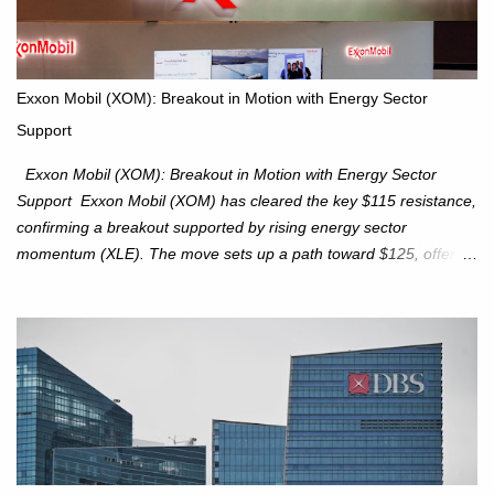
approaches. Hang Seng Index (HSI): The Hang Seng Index (HSI)
is expected to trade within the 25,750–27,100 range in the
upcoming week as we monitor for technical signals indicating
potential directional moves. Investors continue to hold positions
Exxon Mobil (XOM): Breakout in Motion with Energy Sector
Investors to hold core exposure as broader uptrend remains
Support
intact. No reversal signals yet. Traders to trade the consolidation
between 6,600–6,750 until a breakou...
Exxon Mobil (XOM): Breakout in Motion with Energy Sector
Support Exxon Mobil (XOM) has cleared the key $115 resistance,
confirming a breakout supported by rising energy sector
momentum (XLE). The move sets up a path toward $125, offering
an attractive trade setup with defined risk at $111.56. Price Action:
XOM closed at $117.22 (+1.41%) , breaking through the
resistance at $115 that capped rallies in June and September.
The breakout is backed by stronger volume (~18.6M), lending
conviction. Sector Tailwind: The Energy Select Sector SPDR
(XLE) has pierced its descending trendline, pointing to sector
rotation back into energy. Relative strength vs the S&P 500 is also
turning upward, improving leadership signals. Momentum
Indicators: RS is trending higher but nees to cross above zero to