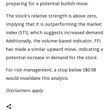
preparing for a potential bullish move.
The stock's relative strength is above zero,
implying that it is outperforming the market
index (STI), which suggests increased demand.
Additionally, the volume-based indicator, FFI,
has made a similar upward move, indicating a
potential increase in demand for the stock.
For risk management, a stop below S$0.98
would invalidate this analysis.
Disclaimers apply.