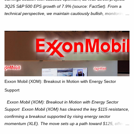
3Q25 S&P 500 EPS growth of 7.9% (source: FactSet). From a
technical perspective, we maintain cautiously bullish, monitoring
for potential supply as the S&P 500 trades within the 6,600–6,750
range. Short Term: S&P 500 (SPX): The S&P 500 has followed
our alternate view, consolidating around the 6,650 level. We are
monitoring for technical signals to indicate direction moves,
especially as the new 4Q25 quarter begins and earnings season
approaches. Hang Seng Index (HSI): The Hang Seng Index (HSI)
is expected to trade within the 25,750–27,100 range in the
upcoming week as we monitor for technical signals indicating
potential directional moves. Investors continue to hold positions
Exxon Mobil (XOM): Breakout in Motion with Energy Sector
Investors to hold core exposure as broader uptrend remains
Support
intact. No reversal signals yet. Traders to trade the consolidation
between 6,600–6,750 until a breakou...
Exxon Mobil (XOM): Breakout in Motion with Energy Sector
Support Exxon Mobil (XOM) has cleared the key $115 resistance,
confirming a breakout supported by rising energy sector
momentum (XLE). The move sets up a path toward $125, offering
an attractive trade setup with defined risk at $111.56. Price Action: