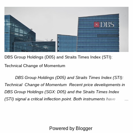
XOM closed at $117.22 (+1.41%) , breaking through the
resistance at $115 that capped rallies in June and September.
The breakout is backed by stronger volume (~18.6M), lending
conviction. Sector Tailwind: The Energy Select Sector SPDR
(XLE) has pierced its descending trendline, pointing to sector
rotation back into energy. Relative strength vs the S&P 500 is also
turning upward, improving leadership signals. Momentum
Indicators: RS is trending higher but nees to cross above zero to
DBS Group Holdings (D05) and Straits Times Index (STI):
reduce chance of a false break. Trade Setup Entry Zone: On
Technical Change of Momentum
breakout confirmation above $115 or on a pullback retest toward
$115–116. Target: $123–125. Stop Loss: $111.56. ...
DBS Group Holdings (D05) and Straits Times Index (STI):
Technical Change of Momentum Recent price developments in
DBS Group Holdings (SGX: D05) and the Straits Times Index
(STI) signal a critical inflection point. Both instruments have
breached established ascending trendlines, suggesting a potential
reassessment in investor sentiment and market trajectory. DBS
Group Holdings (D05) Price Dynamics: DBS has decisively
broken below its ascending trendline, closing at SGD 44.23,
Powered by Blogger