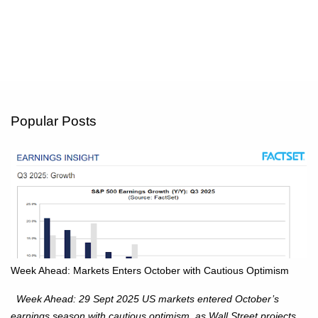
Popular Posts
Week Ahead: Markets Enters October with Cautious Optimism
Week Ahead: 29 Sept 2025 US markets entered October’s
earnings season with cautious optimism, as Wall Street projects