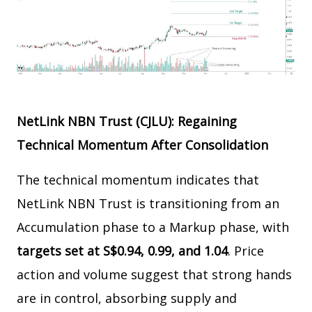
NetLink NBN Trust (CJLU): Regaining
Technical Momentum After Consolidation
The technical momentum indicates that
NetLink NBN Trust is transitioning from an
Accumulation phase to a Markup phase, with
targets set at S$0.94, 0.99, and 1.04
. Price
action and volume suggest that strong hands
are in control, absorbing supply and