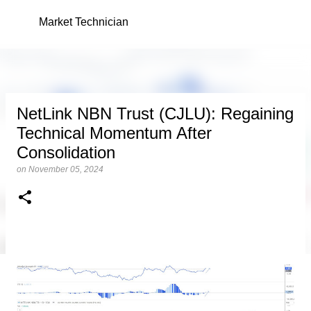
Skip to main content
Market Technician
NetLink NBN Trust (CJLU): Regaining
Technical Momentum After
Consolidation
on
November 05, 2024