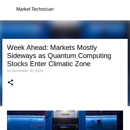
Skip to main content
Market Technician
Week Ahead: Markets Mostly
Sideways as Quantum Computing
Stocks Enter Climatic Zone
on
December 30, 2024