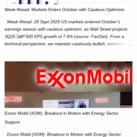
Week Ahead: Markets Enters October with Cautious Optimism
Week Ahead: 29 Sept 2025 US markets entered October’s
earnings season with cautious optimism, as Wall Street projects
3Q25 S&P 500 EPS growth of 7.9% (source: FactSet). From a
technical perspective, we maintain cautiously bullish, monitoring
for potential supply as the S&P 500 trades within the 6,600–6,750
range. Short Term: S&P 500 (SPX): The S&P 500 has followed
our alternate view, consolidating around the 6,650 level. We are
monitoring for technical signals to indicate direction moves,
especially as the new 4Q25 quarter begins and earnings season
approaches. Hang Seng Index (HSI): The Hang Seng Index (HSI)
is expected to trade within the 25,750–27,100 range in the
upcoming week as we monitor for technical signals indicating
potential directional moves. Investors continue to hold positions
Exxon Mobil (XOM): Breakout in Motion with Energy Sector
Investors to hold core exposure as broader uptrend remains
Support
intact. No reversal signals yet. Traders to trade the consolidation
between 6,600–6,750 until a breakou...
Exxon Mobil (XOM): Breakout in Motion with Energy Sector