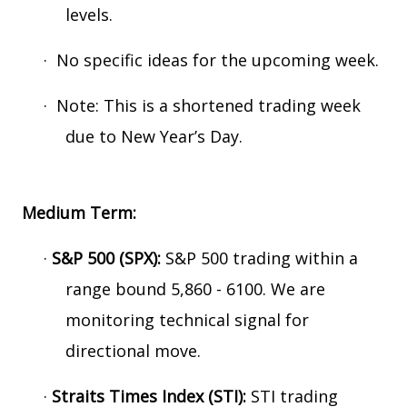
levels.
·
No specific ideas for the upcoming week.
·
Note: This is a shortened trading week
due to New Year’s Day.
Medium Term:
·
S&P 500 (SPX):
S&P 500 trading within a
range bound 5,860 - 6100. We are
monitoring technical signal for
directional move.
·
Straits Times Index (STI):
STI trading