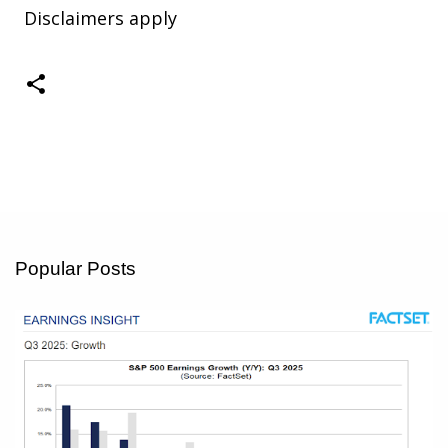
Disclaimers apply
Popular Posts