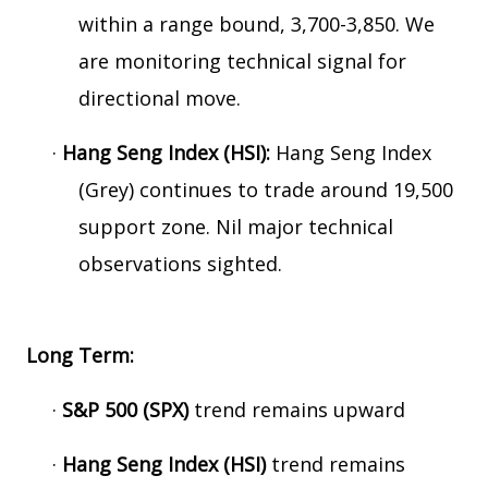
within a range bound, 3,700-3,850. We
are monitoring technical signal for
directional move.
·
Hang Seng Index (HSI):
Hang Seng Index
(Grey) continues to trade around 19,500
support zone. Nil major technical
observations sighted.
Long Term:
·
S&P 500 (SPX)
trend remains upward
·
Hang Seng Index (HSI)
trend remains