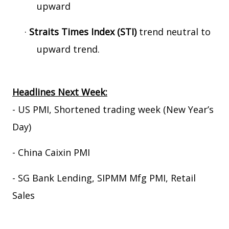
upward
·
Straits Times Index (STI)
trend neutral to
upward trend.
Headlines Next Week:
- US PMI, Shortened trading week (New Year’s
Day)
- China Caixin PMI
- SG Bank Lending, SIPMM Mfg PMI, Retail
Sales