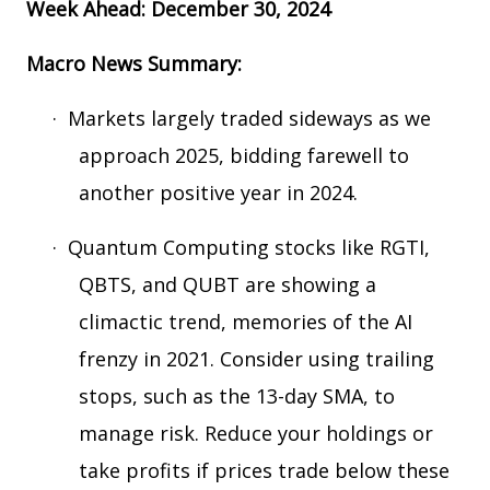
Week Ahead: December 30, 2024
Macro News Summary:
·
Markets largely traded sideways as we
approach 2025, bidding farewell to
another positive year in 2024.
·
Quantum Computing stocks like RGTI,
QBTS, and QUBT are showing a
climactic trend, memories of the AI
frenzy in 2021. Consider using trailing
stops, such as the 13-day SMA, to
manage risk. Reduce your holdings or
take profits if prices trade below these