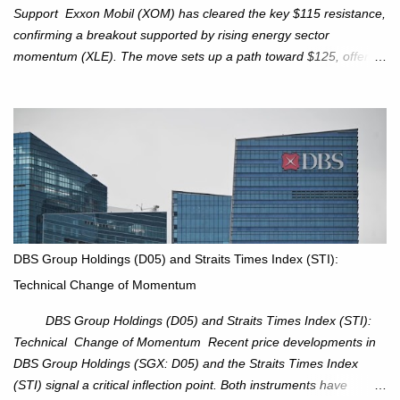
Support Exxon Mobil (XOM) has cleared the key $115 resistance,
confirming a breakout supported by rising energy sector
momentum (XLE). The move sets up a path toward $125, offering
an attractive trade setup with defined risk at $111.56. Price Action:
XOM closed at $117.22 (+1.41%) , breaking through the
resistance at $115 that capped rallies in June and September.
The breakout is backed by stronger volume (~18.6M), lending
conviction. Sector Tailwind: The Energy Select Sector SPDR
(XLE) has pierced its descending trendline, pointing to sector
rotation back into energy. Relative strength vs the S&P 500 is also
turning upward, improving leadership signals. Momentum
Indicators: RS is trending higher but nees to cross above zero to
DBS Group Holdings (D05) and Straits Times Index (STI):
reduce chance of a false break. Trade Setup Entry Zone: On
Technical Change of Momentum
breakout confirmation above $115 or on a pullback retest toward
$115–116. Target: $123–125. Stop Loss: $111.56. ...
DBS Group Holdings (D05) and Straits Times Index (STI):
Technical Change of Momentum Recent price developments in
DBS Group Holdings (SGX: D05) and the Straits Times Index
(STI) signal a critical inflection point. Both instruments have