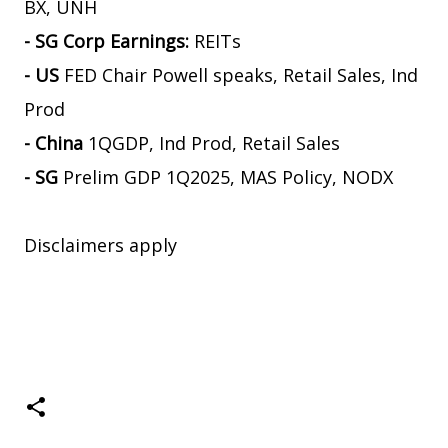
BX, UNH
- SG Corp Earnings:
REITs
- US
FED Chair Powell speaks, Retail Sales, Ind
Prod
- China
1QGDP, Ind Prod, Retail Sales
- SG
Prelim GDP 1Q2025, MAS Policy, NODX
Disclaimers apply