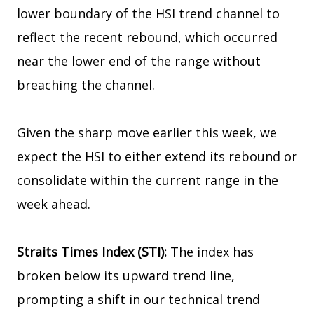
lower boundary of the HSI trend channel to
reflect the recent rebound, which occurred
near the lower end of the range without
breaching the channel.
Given the sharp move earlier this week, we
expect the HSI to either extend its rebound or
consolidate within the current range in the
week ahead.
Straits Times Index (STI):
The index has
broken below its upward trend line,
prompting a shift in our technical trend