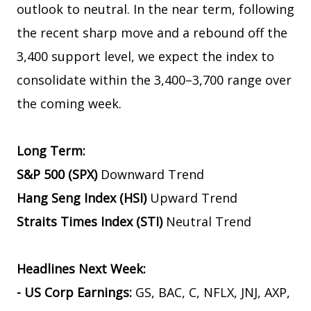
outlook to neutral. In the near term, following
the recent sharp move and a rebound off the
3,400 support level, we expect the index to
consolidate within the 3,400–3,700 range over
the coming week.
Long Term:
S&P 500 (SPX)
Downward Trend
Hang Seng Index (HSI)
Upward Trend
Straits Times Index (STI)
Neutral Trend
Headlines Next Week:
- US Corp Earnings:
GS, BAC, C, NFLX, JNJ, AXP,