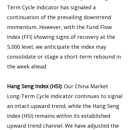
Term Cycle Indicator has signaled a
continuation of the prevailing downtrend
momentum. However, with the Fund Flow
Index (FFI) showing signs of recovery at the
5,000 level, we anticipate the index may
consolidate or stage a short-term rebound in
the week ahead.
Hang Seng Index (HSI):
Our China Market
Long-Term Cycle indicator continues to signal
an intact upward trend, while the Hang Seng
Index (HSI) remains within its established
upward trend channel. We have adjusted the