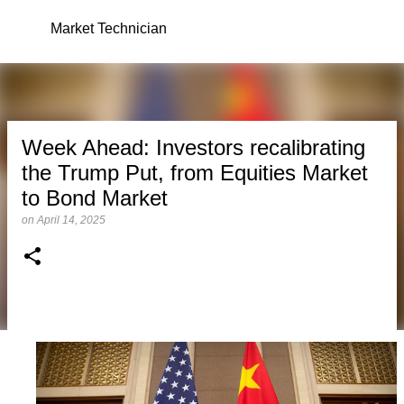
Skip to main content
Market Technician
Week Ahead: Investors recalibrating
the Trump Put, from Equities Market
to Bond Market
on
April 14, 2025