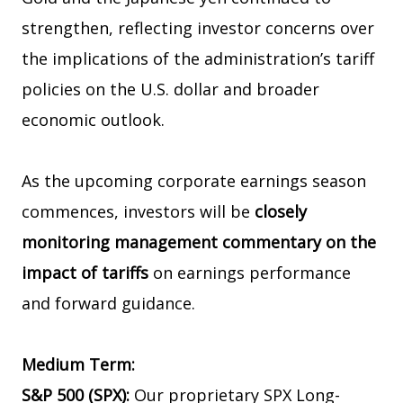
strengthen, reflecting investor concerns over
the implications of the administration’s tariff
policies on the U.S. dollar and broader
economic outlook.
As the upcoming corporate earnings season
commences, investors will be
closely
monitoring management commentary on the
impact of tariffs
on earnings performance
and forward guidance.
Medium Term:
S&P 500 (SPX):
Our proprietary SPX Long-