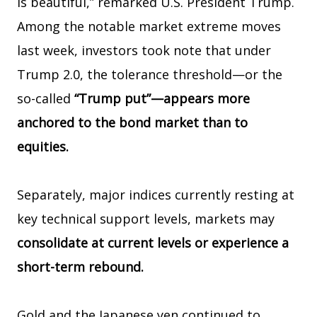
is beautiful,” remarked U.S. President Trump.
Among the notable market extreme moves
last week, investors took note that under
Trump 2.0, the tolerance threshold—or the
so-called
“Trump put”—appears more
anchored to the bond market than to
equities.
Separately, major indices currently resting at
key technical support levels, markets may
consolidate at current levels or experience a
short-term rebound.
Gold and the Japanese yen continued to