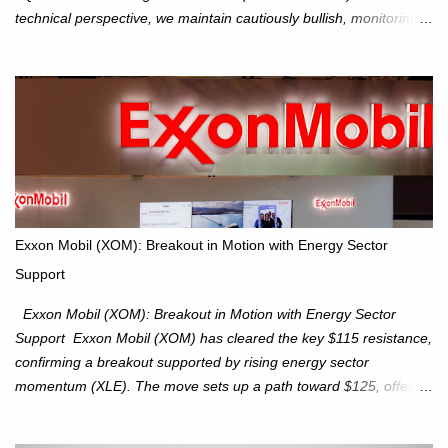
technical perspective, we maintain cautiously bullish, monitoring
for potential supply as the S&P 500 trades within the 6,600–6,750
range. Short Term: S&P 500 (SPX): The S&P 500 has followed
our alternate view, consolidating around the 6,650 level. We are
monitoring for technical signals to indicate direction moves,
especially as the new 4Q25 quarter begins and earnings season
approaches. Hang Seng Index (HSI): The Hang Seng Index (HSI)
is expected to trade within the 25,750–27,100 range in the
upcoming week as we monitor for technical signals indicating
potential directional moves. Investors continue to hold positions
Exxon Mobil (XOM): Breakout in Motion with Energy Sector
Investors to hold core exposure as broader uptrend remains
Support
intact. No reversal signals yet. Traders to trade the consolidation
between 6,600–6,750 until a breakou...
Exxon Mobil (XOM): Breakout in Motion with Energy Sector
Support Exxon Mobil (XOM) has cleared the key $115 resistance,
confirming a breakout supported by rising energy sector
momentum (XLE). The move sets up a path toward $125, offering
an attractive trade setup with defined risk at $111.56. Price Action:
XOM closed at $117.22 (+1.41%) , breaking through the