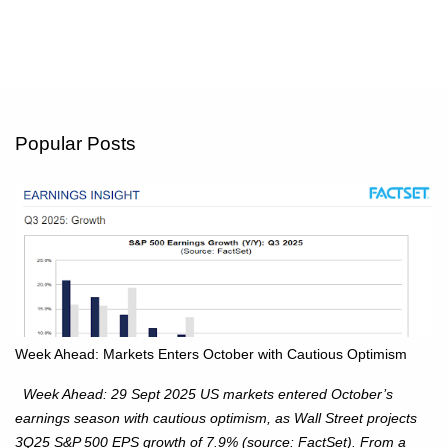
Popular Posts
Week Ahead: Markets Enters October with Cautious Optimism
Week Ahead: 29 Sept 2025 US markets entered October’s
earnings season with cautious optimism, as Wall Street projects
3Q25 S&P 500 EPS growth of 7.9% (source: FactSet). From a