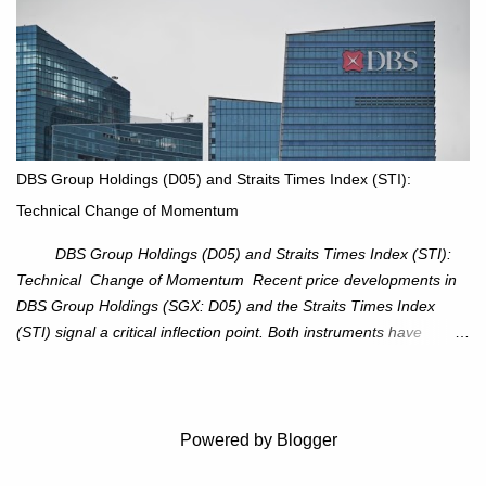
resistance at $115 that capped rallies in June and September.
The breakout is backed by stronger volume (~18.6M), lending
conviction. Sector Tailwind: The Energy Select Sector SPDR
(XLE) has pierced its descending trendline, pointing to sector
rotation back into energy. Relative strength vs the S&P 500 is also
turning upward, improving leadership signals. Momentum
Indicators: RS is trending higher but nees to cross above zero to
DBS Group Holdings (D05) and Straits Times Index (STI):
reduce chance of a false break. Trade Setup Entry Zone: On
Technical Change of Momentum
breakout confirmation above $115 or on a pullback retest toward
$115–116. Target: $123–125. Stop Loss: $111.56. ...
DBS Group Holdings (D05) and Straits Times Index (STI):
Technical Change of Momentum Recent price developments in
DBS Group Holdings (SGX: D05) and the Straits Times Index
(STI) signal a critical inflection point. Both instruments have
breached established ascending trendlines, suggesting a potential
reassessment in investor sentiment and market trajectory. DBS
Group Holdings (D05) Price Dynamics: DBS has decisively
broken below its ascending trendline, closing at SGD 44.23,
Powered by Blogger
registering a 3.53% decline. The price action underscores