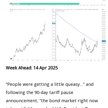
Week Ahead: 14 Apr 2025
“People were getting a little queasy…” and
following the 90-day tariff pause
announcement, “the bond market right now