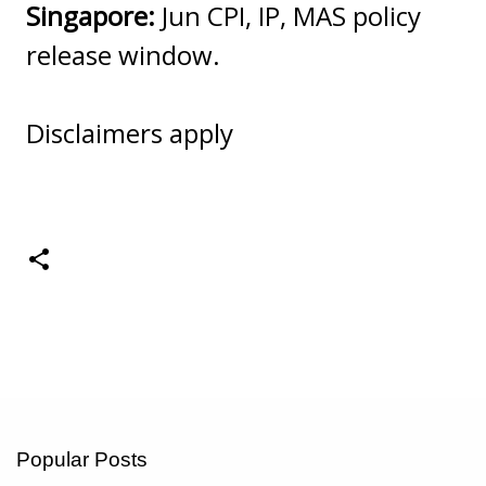
Singapore:
Jun CPI, IP, MAS policy
release window.
Disclaimers apply
Popular Posts