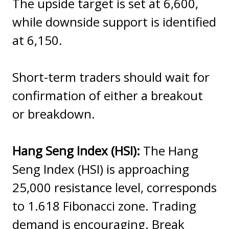
The upside target is set at 6,600,
while downside support is identified
at 6,150.
Short-term traders should wait for
confirmation of either a breakout
or breakdown.
Hang Seng Index (HSI):
The Hang
Seng Index (HSI) is approaching
25,000 resistance level, corresponds
to 1.618 Fibonacci zone. Trading
demand is encouraging. Break