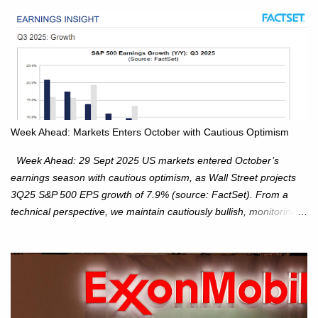
Week Ahead: Markets Enters October with Cautious Optimism
Week Ahead: 29 Sept 2025 US markets entered October’s
earnings season with cautious optimism, as Wall Street projects
3Q25 S&P 500 EPS growth of 7.9% (source: FactSet). From a
technical perspective, we maintain cautiously bullish, monitoring
for potential supply as the S&P 500 trades within the 6,600–6,750
range. Short Term: S&P 500 (SPX): The S&P 500 has followed
our alternate view, consolidating around the 6,650 level. We are
monitoring for technical signals to indicate direction moves,
especially as the new 4Q25 quarter begins and earnings season
approaches. Hang Seng Index (HSI): The Hang Seng Index (HSI)