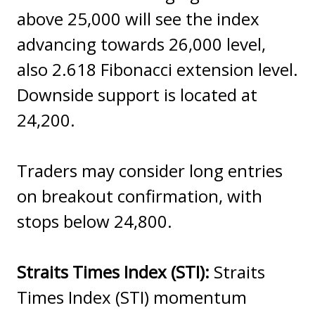
above 25,000 will see the index
advancing towards 26,000 level,
also 2.618 Fibonacci extension level.
Downside support is located at
24,200.
Traders may consider long entries
on breakout confirmation, with
stops below 24,800.
Straits Times Index (STI):
Straits
Times Index (STI) momentum