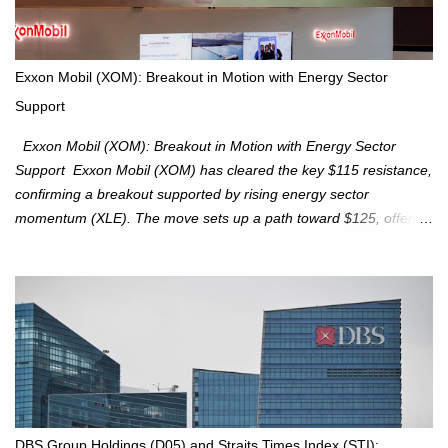
is expected to trade within the 25,750–27,100 range in the
upcoming week as we monitor for technical signals indicating
potential directional moves. Investors continue to hold positions
Exxon Mobil (XOM): Breakout in Motion with Energy Sector
Investors to hold core exposure as broader uptrend remains
Support
intact. No reversal signals yet. Traders to trade the consolidation
between 6,600–6,750 until a breakou...
Exxon Mobil (XOM): Breakout in Motion with Energy Sector
Support Exxon Mobil (XOM) has cleared the key $115 resistance,
confirming a breakout supported by rising energy sector
momentum (XLE). The move sets up a path toward $125, offering
an attractive trade setup with defined risk at $111.56. Price Action:
XOM closed at $117.22 (+1.41%) , breaking through the
resistance at $115 that capped rallies in June and September.
The breakout is backed by stronger volume (~18.6M), lending
conviction. Sector Tailwind: The Energy Select Sector SPDR
(XLE) has pierced its descending trendline, pointing to sector
rotation back into energy. Relative strength vs the S&P 500 is also
turning upward, improving leadership signals. Momentum
Indicators: RS is trending higher but nees to cross above zero to
DBS Group Holdings (D05) and Straits Times Index (STI):