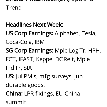
Trend
Headlines Next Week:
US Corp Earnings:
Alphabet, Tesla,
Coca-Cola, IBM
SG Corp Earnings:
Mple Log Tr, HPH,
FCT, iFAST, Keppel DC Reit, Mple
Ind Tr, SIA
US:
Jul PMIs, mfg surveys, Jun
durable goods,
China:
LPR fixings, EU-China
summit