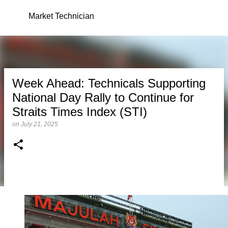
Skip to main content
Market Technician
Week Ahead: Technicals Supporting
National Day Rally to Continue for
Straits Times Index (STI)
on
July 21, 2025