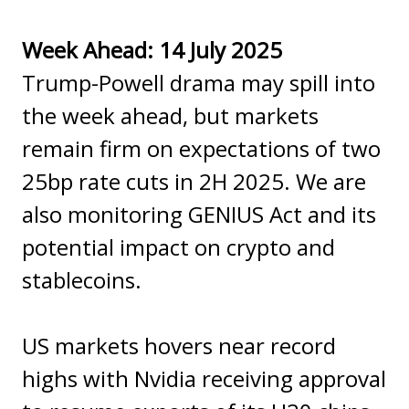
Week Ahead: 14 July 2025
Trump-Powell drama may spill into
the week ahead, but markets
remain firm on expectations of two
25bp rate cuts in 2H 2025. We are
also monitoring GENIUS Act and its
potential impact on crypto and
stablecoins.
US markets hovers near record
highs with Nvidia receiving approval