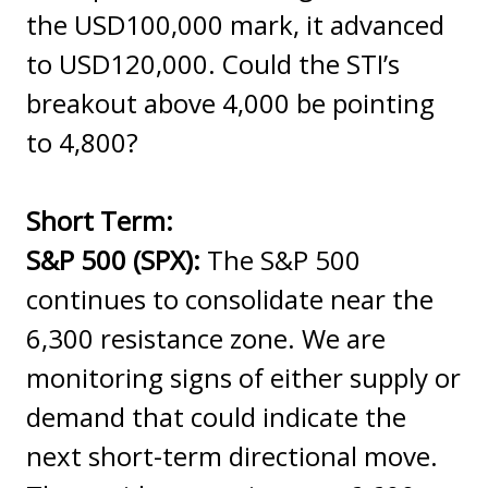
the USD100,000 mark, it advanced
to USD120,000. Could the STI’s
breakout above 4,000 be pointing
to 4,800?
Short Term:
S&P 500 (SPX):
The S&P 500
continues to consolidate near the
6,300 resistance zone. We are
monitoring signs of either supply or
demand that could indicate the
next short-term directional move.