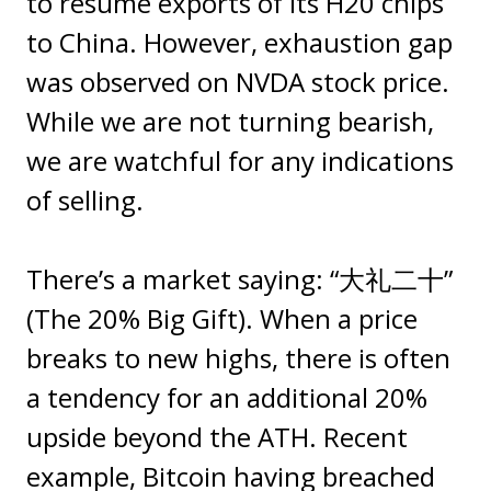
to resume exports of its H20 chips
to China. However, exhaustion gap
was observed on NVDA stock price.
While we are not turning bearish,
we are watchful for any indications
of selling.
There’s a market saying: “大礼二十”
(The 20% Big Gift). When a price
breaks to new highs, there is often
a tendency for an additional 20%
upside beyond the ATH. Recent
example, Bitcoin having breached