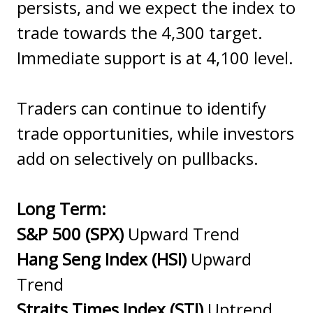
persists, and we expect the index to
trade towards the 4,300 target.
Immediate support is at 4,100 level.
Traders can continue to identify
trade opportunities, while investors
add on selectively on pullbacks.
Long Term:
S&P 500 (SPX)
Upward Trend
Hang Seng Index (HSI)
Upward
Trend
Straits Times Index (STI)
Uptrend