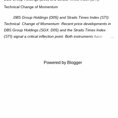
reduce chance of a false break. Trade Setup Entry Zone: On
Technical Change of Momentum
breakout confirmation above $115 or on a pullback retest toward
$115–116. Target: $123–125. Stop Loss: $111.56. ...
DBS Group Holdings (D05) and Straits Times Index (STI):
Technical Change of Momentum Recent price developments in
DBS Group Holdings (SGX: D05) and the Straits Times Index
(STI) signal a critical inflection point. Both instruments have
breached established ascending trendlines, suggesting a potential
reassessment in investor sentiment and market trajectory. DBS
Group Holdings (D05) Price Dynamics: DBS has decisively
broken below its ascending trendline, closing at SGD 44.23,
Powered by Blogger
registering a 3.53% decline. The price action underscores
weakening upward momentum and raises the probability of an
extended correction phase. Key Technical Levels: 38.2%
Fibonacci retracement: SGD 41.45 50% Fibonacci retracement:
SGD 39.78 61.8% Fibonacci retracement: SGD 38.12 Full
retracement: SGD 32.72 Outlook: The breach beneath the
trendline suggests an erosion of bullish conviction. Immediate
attention should be on the 38.2% retracement le...