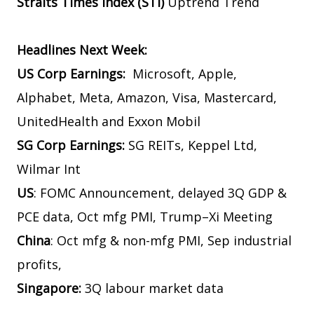
Straits Times Index (STI)
Uptrend Trend
Headlines Next Week:
US Corp Earnings:
Microsoft, Apple,
Alphabet, Meta, Amazon, Visa, Mastercard,
UnitedHealth and Exxon Mobil
SG Corp Earnings:
SG REITs, Keppel Ltd,
Wilmar Int
US
: FOMC Announcement, delayed 3Q GDP &
PCE data, Oct mfg PMI, Trump–Xi Meeting
China
: Oct mfg & non-mfg PMI, Sep industrial
profits,
Singapore:
3Q labour market data