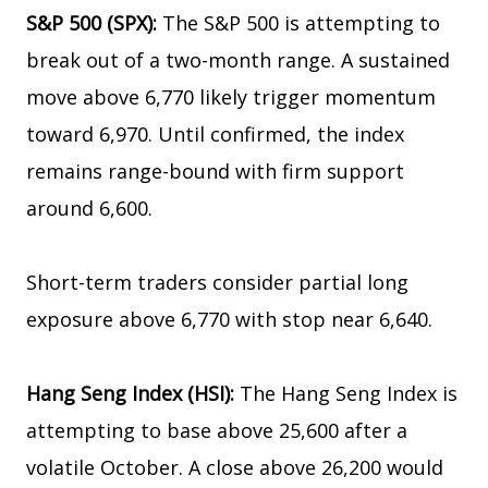
S&P 500 (SPX):
The S&P 500 is attempting to
break out of a two-month range. A sustained
move above 6,770 likely trigger momentum
toward 6,970. Until confirmed, the index
remains range-bound with firm support
around 6,600.
Short-term traders consider partial long
exposure above 6,770 with stop near 6,640.
Hang Seng Index (HSI):
The Hang Seng Index is
attempting to base above 25,600 after a
volatile October. A close above 26,200 would