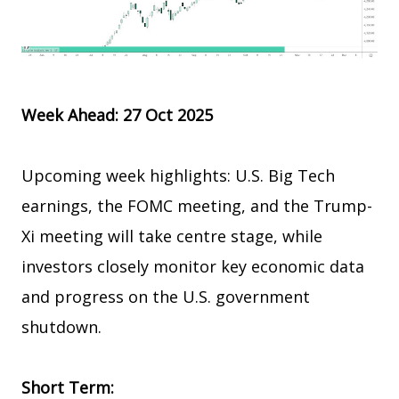
Week Ahead: 27 Oct 2025
Upcoming week highlights: U.S. Big Tech
earnings, the FOMC meeting, and the Trump-
Xi meeting will take centre stage, while
investors closely monitor key economic data
and progress on the U.S. government
shutdown.
Short Term: