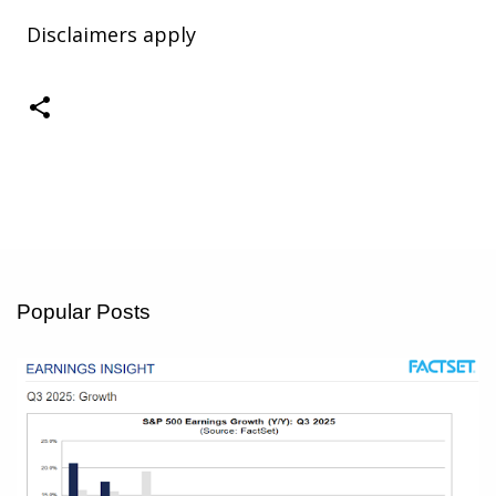
Disclaimers apply
Popular Posts