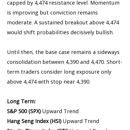
capped by 4,474 resistance level. Momentum
is improving but conviction remains
moderate. A sustained breakout above 4,474
would shift probabilities decisively bullish.
Until then, the base case remains a sideways
consolidation between 4,390 and 4,470. Short-
term traders consider long exposure only
above 4,474 with stop near 4,390.
Long Term:
S&P 500 (SPX)
Upward Trend
Hang Seng Index (HSI)
Upward Trend