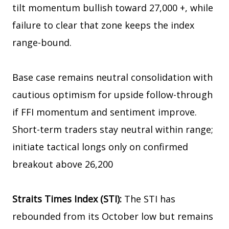
tilt momentum bullish toward 27,000 +, while
failure to clear that zone keeps the index
range-bound.
Base case remains neutral consolidation with
cautious optimism for upside follow-through
if FFI momentum and sentiment improve.
Short-term traders stay neutral within range;
initiate tactical longs only on confirmed
breakout above 26,200
Straits Times Index (STI):
The STI has
rebounded from its October low but remains