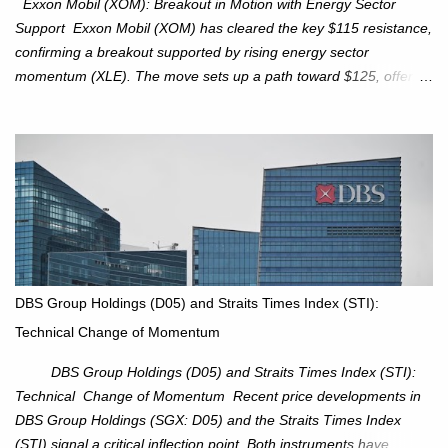
Exxon Mobil (XOM): Breakout in Motion with Energy Sector
Support Exxon Mobil (XOM) has cleared the key $115 resistance,
confirming a breakout supported by rising energy sector
momentum (XLE). The move sets up a path toward $125, offering
an attractive trade setup with defined risk at $111.56. Price Action:
XOM closed at $117.22 (+1.41%) , breaking through the
resistance at $115 that capped rallies in June and September.
The breakout is backed by stronger volume (~18.6M), lending
conviction. Sector Tailwind: The Energy Select Sector SPDR
(XLE) has pierced its descending trendline, pointing to sector
rotation back into energy. Relative strength vs the S&P 500 is also
turning upward, improving leadership signals. Momentum
Indicators: RS is trending higher but nees to cross above zero to
DBS Group Holdings (D05) and Straits Times Index (STI):
reduce chance of a false break. Trade Setup Entry Zone: On
Technical Change of Momentum
breakout confirmation above $115 or on a pullback retest toward
$115–116. Target: $123–125. Stop Loss: $111.56. ...
DBS Group Holdings (D05) and Straits Times Index (STI):
Technical Change of Momentum Recent price developments in
DBS Group Holdings (SGX: D05) and the Straits Times Index
(STI) signal a critical inflection point. Both instruments have