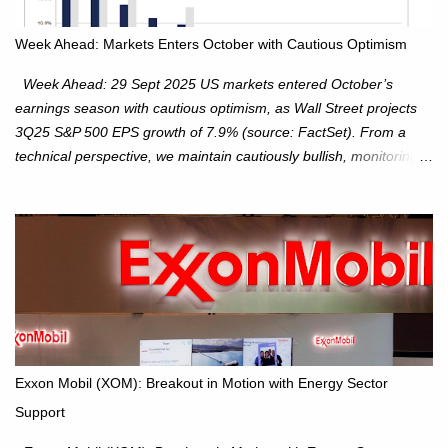
Week Ahead: Markets Enters October with Cautious Optimism
Week Ahead: 29 Sept 2025 US markets entered October’s
earnings season with cautious optimism, as Wall Street projects
3Q25 S&P 500 EPS growth of 7.9% (source: FactSet). From a
technical perspective, we maintain cautiously bullish, monitoring
for potential supply as the S&P 500 trades within the 6,600–6,750
range. Short Term: S&P 500 (SPX): The S&P 500 has followed
our alternate view, consolidating around the 6,650 level. We are
monitoring for technical signals to indicate direction moves,
especially as the new 4Q25 quarter begins and earnings season
approaches. Hang Seng Index (HSI): The Hang Seng Index (HSI)
is expected to trade within the 25,750–27,100 range in the
upcoming week as we monitor for technical signals indicating
potential directional moves. Investors continue to hold positions
Exxon Mobil (XOM): Breakout in Motion with Energy Sector
Investors to hold core exposure as broader uptrend remains
Support
intact. No reversal signals yet. Traders to trade the consolidation
between 6,600–6,750 until a breakou...