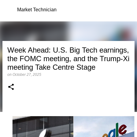
Skip to main content
Market Technician
Week Ahead: U.S. Big Tech earnings,
the FOMC meeting, and the Trump-Xi
meeting Take Centre Stage
on
October 27, 2025