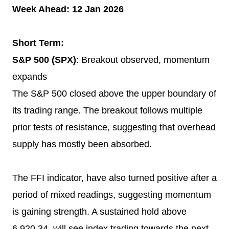
Week Ahead: 12 Jan 2026
Short Term:
S&P 500 (SPX)
: Breakout observed, momentum
expands
The S&P 500 closed above the upper boundary of
its trading range. The breakout follows multiple
prior tests of resistance, suggesting that overhead
supply has mostly been absorbed.
The FFI indicator, have also turned positive after a
period of mixed readings, suggesting momentum
is gaining strength. A sustained hold above
6,920.34, will see index trading towards the next