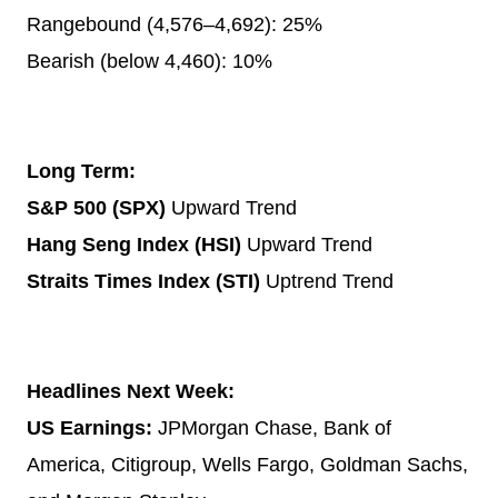
Rangebound (4,576–4,692): 25%
Bearish (below 4,460): 10%
Long Term:
S&P 500 (SPX)
Upward Trend
Hang Seng Index (HSI)
Upward Trend
Straits Times Index (STI)
Uptrend Trend
Headlines Next Week:
US Earnings:
JPMorgan Chase, Bank of
America, Citigroup, Wells Fargo, Goldman Sachs,