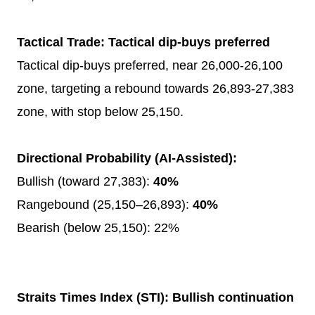
Tactical Trade: Tactical dip-buys preferred
Tactical dip-buys preferred, near 26,000-26,100
zone, targeting a rebound towards 26,893-27,383
zone, with stop below 25,150.
Directional Probability (AI-Assisted):
Bullish (toward 27,383):
40%
Rangebound (25,150–26,893):
40%
Bearish (below 25,150): 22%
Straits Times Index (STI): Bullish continuation