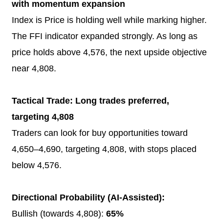
with momentum expansion
Index is Price is holding well while marking higher.
The FFI indicator expanded strongly. As long as
price holds above 4,576, the next upside objective
near 4,808.
Tactical Trade: Long trades preferred,
targeting 4,808
Traders can look for buy opportunities toward
4,650–4,690, targeting 4,808, with stops placed
below 4,576.
Directional Probability (AI-Assisted):
Bullish (towards 4,808):
65%