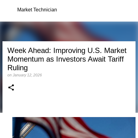
Skip to main content
Market Technician
Week Ahead: Improving U.S. Market
Momentum as Investors Await Tariff
Ruling
on
January 12, 2026