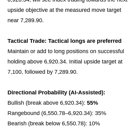
upside objective at the measured move target
near 7,289.90.
Tactical Trade: Tactical longs are preferred
Maintain or add to long positions on successful
holding above 6,920.34. Initial upside target at
7,100, followed by 7,289.90.
Directional Probability (AI-Assisted):
Bullish (break above 6,920.34):
55%
Rangebound (6,550.78–6,920.34): 35%
Bearish (break below 6,550.78): 10%