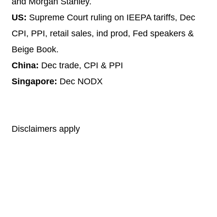
and Morgan Stanley.
US:
Supreme Court ruling on IEEPA tariffs, Dec
CPI, PPI, retail sales, ind prod, Fed speakers &
Beige Book.
China:
Dec trade, CPI & PPI
Singapore:
Dec NODX
Disclaimers apply