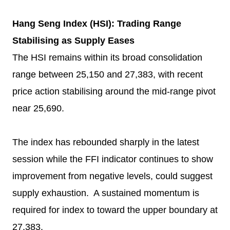
Hang Seng Index (HSI): Trading Range
Stabilising as Supply Eases
The HSI remains within its broad consolidation
range between 25,150 and 27,383, with recent
price action stabilising around the mid-range pivot
near 25,690.
The index has rebounded sharply in the latest
session while the FFI indicator continues to show
improvement from negative levels, could suggest
supply exhaustion. A sustained momentum is
required for index to toward the upper boundary at
27,383.