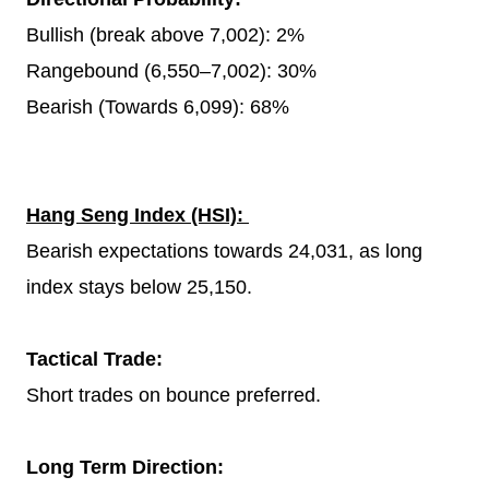
Bullish (break above 7,002): 2%
Rangebound (6,550–7,002): 30%
Bearish (Towards 6,099): 68%
Hang Seng Index (HSI):
Bearish expectations towards 24,031, as long
index stays below 25,150.
Tactical Trade:
Short trades on bounce preferred.
Long Term Direction: