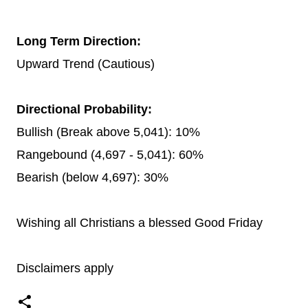
Long Term Direction:
Upward Trend (Cautious)
Directional Probability:
Bullish (Break above 5,041): 10%
Rangebound (4,697 - 5,041): 60%
Bearish (below 4,697): 30%
Wishing all Christians a blessed Good Friday
Disclaimers apply