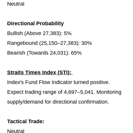
Neutral
Directional Probability
Bullish (Above 27,383): 5%
Rangebound (25,150–27,383): 30%
Bearish (Towards 24,031): 65%
Straits Times Index (STI):
Index's Fund Flow Indicator turned positive.
Expect trading range of 4,697–5,041. Monitoring
supply/demand for directional confirmation.
Tactical Trade:
Neutral