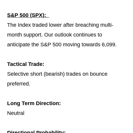
S&P 500 (SPX):
The Index traded lower after breaching multi-
month support. Our outlook continues to
anticipate the S&P 500 moving towards 6,099.
Tactical Trade:
Selective short (bearish) trades on bounce
preferred.
Long Term Direction:
Neutral
Directional Probability: