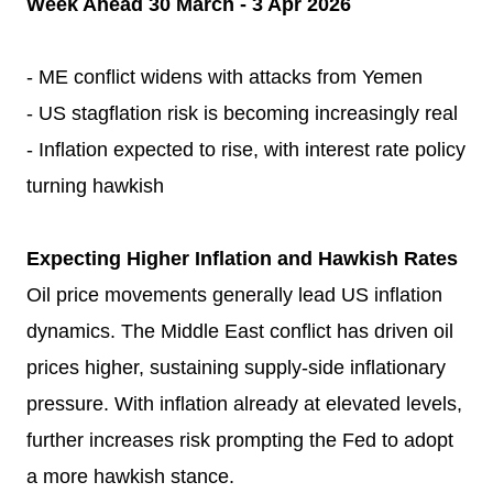
Week Ahead 30 March - 3 Apr 2026
- ME conflict widens with attacks from Yemen
- US stagflation risk is becoming increasingly real
- Inflation expected to rise, with interest rate policy
turning hawkish
Expecting Higher Inflation and Hawkish Rates
Oil price movements generally lead US inflation
dynamics. The Middle East conflict has driven oil
prices higher, sustaining supply-side inflationary
pressure. With inflation already at elevated levels,
further increases risk prompting the Fed to adopt
a more hawkish stance.