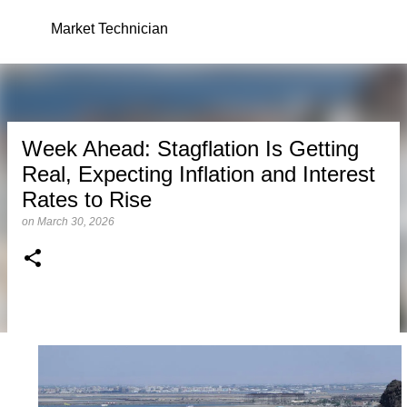
Skip to main content
Market Technician
Week Ahead: Stagflation Is Getting
Real, Expecting Inflation and Interest
Rates to Rise
on
March 30, 2026