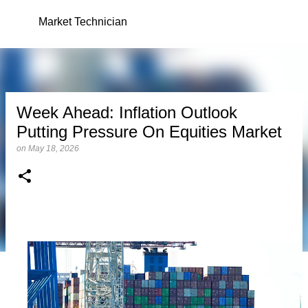
Skip to main content
Market Technician
Week Ahead: Inflation Outlook
Putting Pressure On Equities Market
on
May 18, 2026