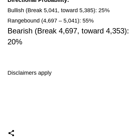
Bullish (Break 5,041, toward 5,385): 25%
Rangebound (4,697 – 5,041): 55%
Bearish (Break 4,697, toward 4,353):
20%
Disclaimers apply