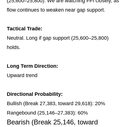
(25,600–25,800). We are watching FFI closely, as
flow continues to weaken near gap support.
Tactical Trade:
Neutral. Long if gap support (25,600–25,800)
holds.
Long Term Direction:
Upward trend
Directional Probability:
Bullish (Break 27,383, toward 29,618): 20%
Rangebound (25,146–27,383): 60%
Bearish (Break 25,146, toward