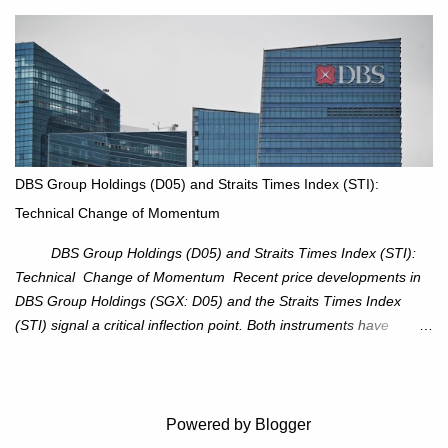
XOM closed at $117.22 (+1.41%) , breaking through the
resistance at $115 that capped rallies in June and September.
The breakout is backed by stronger volume (~18.6M), lending
conviction. Sector Tailwind: The Energy Select Sector SPDR
(XLE) has pierced its descending trendline, pointing to sector
rotation back into energy. Relative strength vs the S&P 500 is also
turning upward, improving leadership signals. Momentum
Indicators: RS is trending higher but nees to cross above zero to
DBS Group Holdings (D05) and Straits Times Index (STI):
reduce chance of a false break. Trade Setup Entry Zone: On
Technical Change of Momentum
breakout confirmation above $115 or on a pullback retest toward
$115–116. Target: $123–125. Stop Loss: $111.56. ...
DBS Group Holdings (D05) and Straits Times Index (STI):
Technical Change of Momentum Recent price developments in
DBS Group Holdings (SGX: D05) and the Straits Times Index
(STI) signal a critical inflection point. Both instruments have
breached established ascending trendlines, suggesting a potential
reassessment in investor sentiment and market trajectory. DBS
Group Holdings (D05) Price Dynamics: DBS has decisively
broken below its ascending trendline, closing at SGD 44.23,
Powered by Blogger
registering a 3.53% decline. The price action underscores