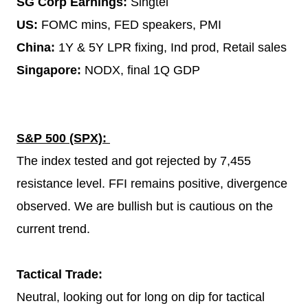
SG Corp Earnings:
Singtel
US:
FOMC mins, FED speakers, PMI
China:
1Y & 5Y LPR fixing, Ind prod, Retail sales
Singapore:
NODX, final 1Q GDP
S&P 500 (SPX):
The index tested and got rejected by 7,455
resistance level. FFI remains positive, divergence
observed. We are bullish but is cautious on the
current trend.
Tactical Trade:
Neutral, looking out for long on dip for tactical