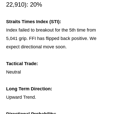
22,910): 20%
Straits Times Index (STI):
Index failed to breakout for the 5th time from
5,041 grip. FFI has flipped back positive. We
expect directional move soon.
Tactical Trade:
Neutral
Long Term Direction:
Upward Trend.
Directional Probability: