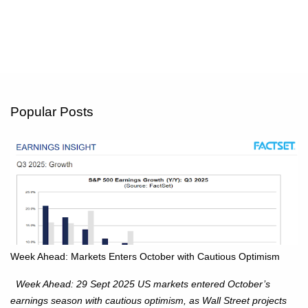
Popular Posts
Week Ahead: Markets Enters October with Cautious Optimism
Week Ahead: 29 Sept 2025 US markets entered October’s
earnings season with cautious optimism, as Wall Street projects