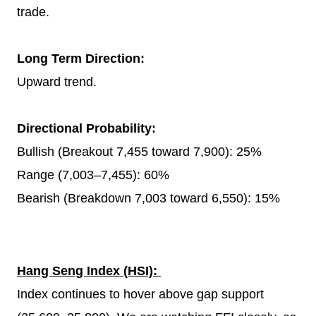
trade.
Long Term Direction:
Upward trend.
Directional Probability:
Bullish (Breakout 7,455 toward 7,900): 25%
Range (7,003–7,455): 60%
Bearish (Breakdown 7,003 toward 6,550): 15%
Hang Seng Index (HSI):
Index continues to hover above gap support