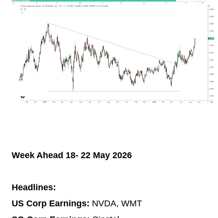
Week Ahead 18- 22 May 2026
Headlines:
US Corp Earnings:
NVDA, WMT