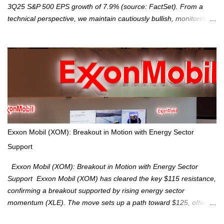
3Q25 S&P 500 EPS growth of 7.9% (source: FactSet). From a
technical perspective, we maintain cautiously bullish, monitoring
for potential supply as the S&P 500 trades within the 6,600–6,750
range. Short Term: S&P 500 (SPX): The S&P 500 has followed
our alternate view, consolidating around the 6,650 level. We are
monitoring for technical signals to indicate direction moves,
especially as the new 4Q25 quarter begins and earnings season
approaches. Hang Seng Index (HSI): The Hang Seng Index (HSI)
is expected to trade within the 25,750–27,100 range in the
upcoming week as we monitor for technical signals indicating
potential directional moves. Investors continue to hold positions
Exxon Mobil (XOM): Breakout in Motion with Energy Sector
Investors to hold core exposure as broader uptrend remains
Support
intact. No reversal signals yet. Traders to trade the consolidation
between 6,600–6,750 until a breakou...
Exxon Mobil (XOM): Breakout in Motion with Energy Sector
Support Exxon Mobil (XOM) has cleared the key $115 resistance,
confirming a breakout supported by rising energy sector
momentum (XLE). The move sets up a path toward $125, offering
an attractive trade setup with defined risk at $111.56. Price Action: