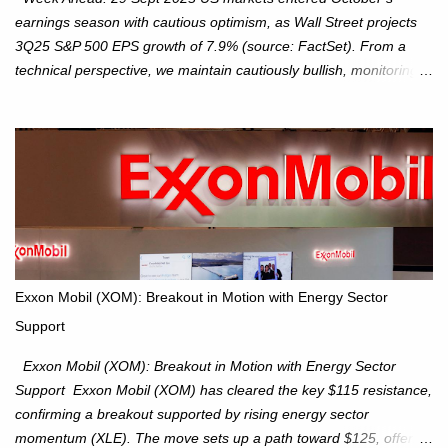
earnings season with cautious optimism, as Wall Street projects
3Q25 S&P 500 EPS growth of 7.9% (source: FactSet). From a
technical perspective, we maintain cautiously bullish, monitoring
for potential supply as the S&P 500 trades within the 6,600–6,750
range. Short Term: S&P 500 (SPX): The S&P 500 has followed
our alternate view, consolidating around the 6,650 level. We are
monitoring for technical signals to indicate direction moves,
especially as the new 4Q25 quarter begins and earnings season
approaches. Hang Seng Index (HSI): The Hang Seng Index (HSI)
is expected to trade within the 25,750–27,100 range in the
upcoming week as we monitor for technical signals indicating
potential directional moves. Investors continue to hold positions
Exxon Mobil (XOM): Breakout in Motion with Energy Sector
Investors to hold core exposure as broader uptrend remains
Support
intact. No reversal signals yet. Traders to trade the consolidation
between 6,600–6,750 until a breakou...
Exxon Mobil (XOM): Breakout in Motion with Energy Sector
Support Exxon Mobil (XOM) has cleared the key $115 resistance,
confirming a breakout supported by rising energy sector
momentum (XLE). The move sets up a path toward $125, offering