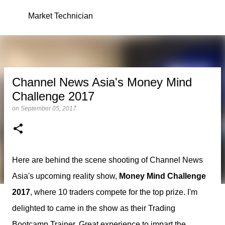
Skip to main content
Market Technician
Channel News Asia's Money Mind
Challenge 2017
on
September 05, 2017
Here are behind the scene shooting of Channel News
Asia's upcoming reality show,
Money Mind Challenge
2017
, where 10 traders compete for the top prize. I'm
delighted to came in the show as their Trading
Bootcamp Trainer. Great experience to impart the