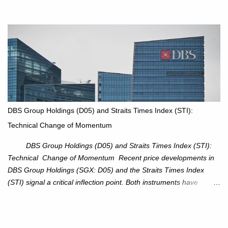
an attractive trade setup with defined risk at $111.56. Price Action:
XOM closed at $117.22 (+1.41%) , breaking through the
resistance at $115 that capped rallies in June and September.
The breakout is backed by stronger volume (~18.6M), lending
conviction. Sector Tailwind: The Energy Select Sector SPDR
(XLE) has pierced its descending trendline, pointing to sector
rotation back into energy. Relative strength vs the S&P 500 is also
turning upward, improving leadership signals. Momentum
Indicators: RS is trending higher but nees to cross above zero to
DBS Group Holdings (D05) and Straits Times Index (STI):
reduce chance of a false break. Trade Setup Entry Zone: On
Technical Change of Momentum
breakout confirmation above $115 or on a pullback retest toward
$115–116. Target: $123–125. Stop Loss: $111.56. ...
DBS Group Holdings (D05) and Straits Times Index (STI):
Technical Change of Momentum Recent price developments in
DBS Group Holdings (SGX: D05) and the Straits Times Index
(STI) signal a critical inflection point. Both instruments have
breached established ascending trendlines, suggesting a potential
reassessment in investor sentiment and market trajectory. DBS
Group Holdings (D05) Price Dynamics: DBS has decisively