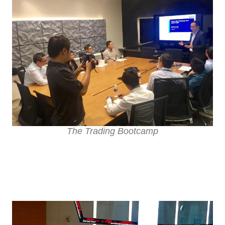
The Trading Bootcamp