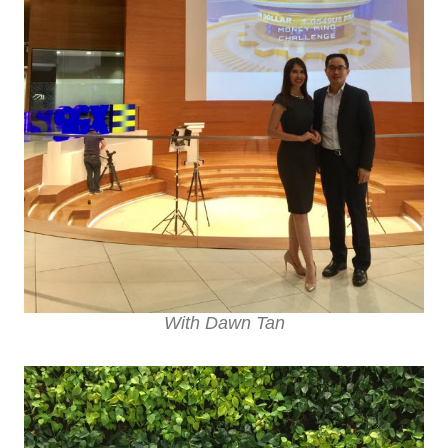
With Dawn Tan