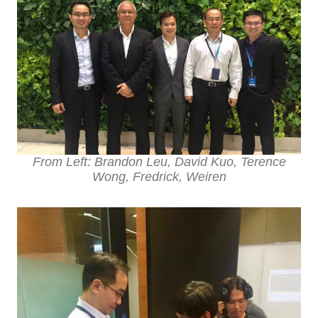
From Left: Brandon Leu, David Kuo, Terence
Wong, Fredrick, Weiren