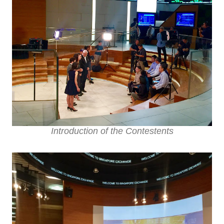
Introduction of the Contestents