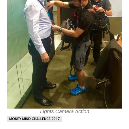
Lights Camera Action
MONEY MIND CHALLENGE 2017