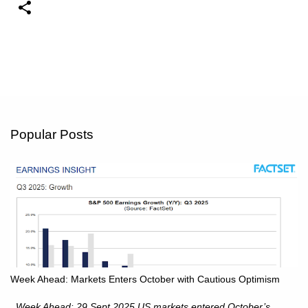
Popular Posts
Week Ahead: Markets Enters October with Cautious Optimism
Week Ahead: 29 Sept 2025 US markets entered October’s