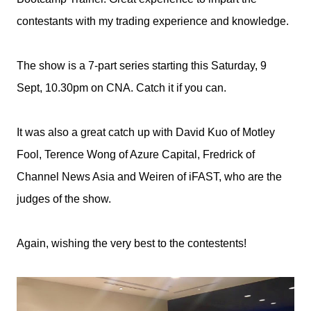
contestants with my trading experience and knowledge.
The show is a 7-part series starting this Saturday, 9
Sept, 10.30pm on CNA. Catch it if you can.
It was also a great catch up with David Kuo of Motley
Fool, Terence Wong of Azure Capital, Fredrick of
Channel
News Asia and Weiren of iFAST, who are the
judges of the show.
Again, wishing the very best to the contestents!