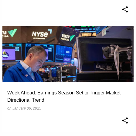
Week Ahead: Earnings Season Set to Trigger Market
Directional Trend
on
January 06, 2025