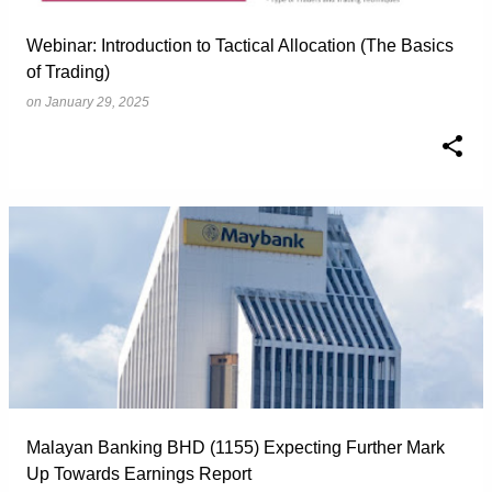
Webinar: Introduction to Tactical Allocation (The Basics
of Trading)
on
January 29, 2025
Malayan Banking BHD (1155) Expecting Further Mark
Up Towards Earnings Report