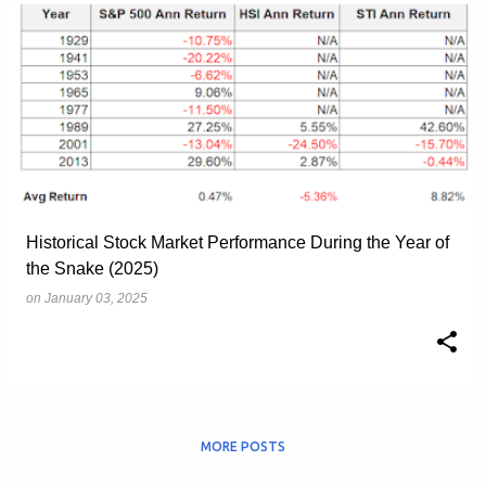
Historical Stock Market Performance During the Year of
the Snake (2025)
on
January 03, 2025
MORE POSTS