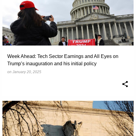
Week Ahead: Tech Sector Earnings and All Eyes on
Trump’s inauguration and his initial policy
on
January 20, 2025