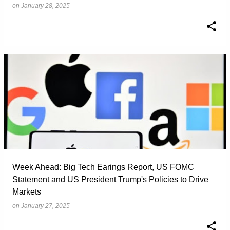
on
January 28, 2025
Week Ahead: Big Tech Earings Report, US FOMC
Statement and US President Trump's Policies to Drive
Markets
on
January 27, 2025