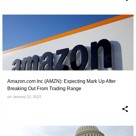
Amazon.com Inc (AMZN): Expecting Mark Up After
Breaking Out From Trading Range
on
January 22, 2025