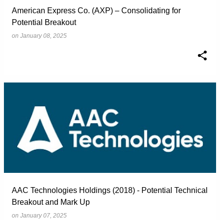
American Express Co. (AXP) – Consolidating for
Potential Breakout
on
January 08, 2025
AAC Technologies Holdings (2018) - Potential Technical
Breakout and Mark Up
on
January 07, 2025