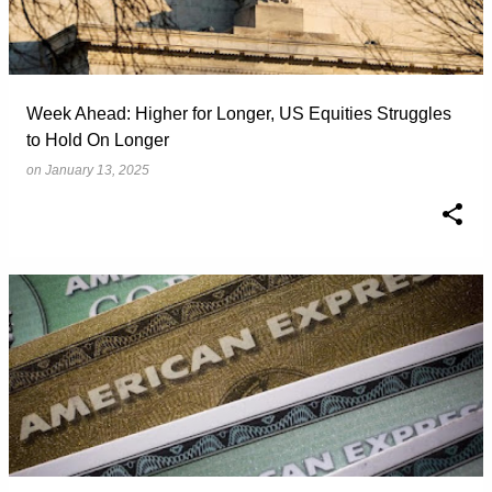
Week Ahead: Higher for Longer, US Equities Struggles
to Hold On Longer
on
January 13, 2025