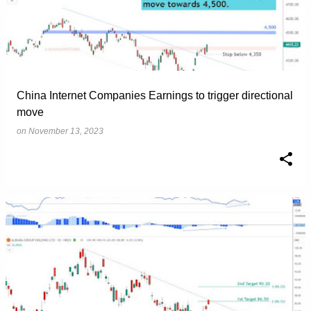
China Internet Companies Earnings to trigger directional
move
on
November 13, 2023