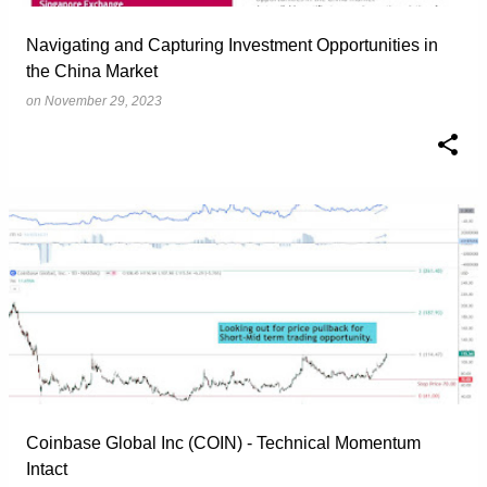
Navigating and Capturing Investment Opportunities in
the China Market
on
November 29, 2023
Coinbase Global Inc (COIN) - Technical Momentum
Intact