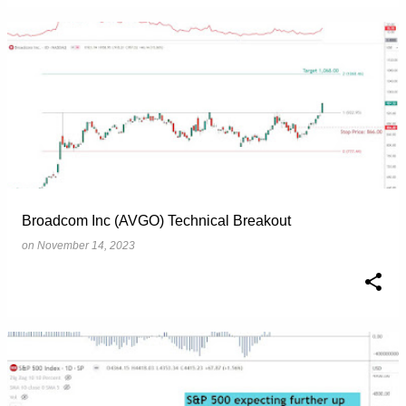
Broadcom Inc (AVGO) Technical Breakout
on
November 14, 2023