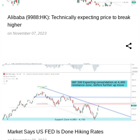
Alibaba (9988:HK): Technically expecting price to break
higher
on
November 07, 2023
Market Says US FED Is Done Hiking Rates