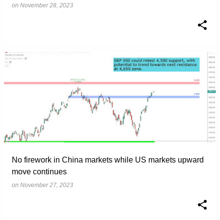
on
November 28, 2023
No firework in China markets while US markets upward
move continues
on
November 27, 2023