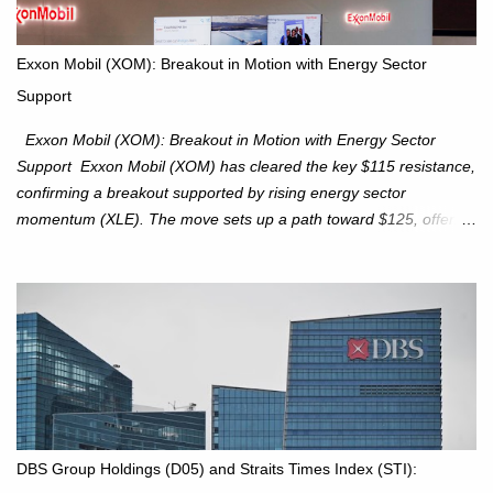
upcoming week as we monitor for technical signals indicating
potential directional moves. Investors continue to hold positions
Exxon Mobil (XOM): Breakout in Motion with Energy Sector
Investors to hold core exposure as broader uptrend remains
Support
intact. No reversal signals yet. Traders to trade the consolidation
between 6,600–6,750 until a breakou...
Exxon Mobil (XOM): Breakout in Motion with Energy Sector
Support Exxon Mobil (XOM) has cleared the key $115 resistance,
confirming a breakout supported by rising energy sector
momentum (XLE). The move sets up a path toward $125, offering
an attractive trade setup with defined risk at $111.56. Price Action:
XOM closed at $117.22 (+1.41%) , breaking through the
resistance at $115 that capped rallies in June and September.
The breakout is backed by stronger volume (~18.6M), lending
conviction. Sector Tailwind: The Energy Select Sector SPDR
(XLE) has pierced its descending trendline, pointing to sector
rotation back into energy. Relative strength vs the S&P 500 is also
turning upward, improving leadership signals. Momentum
Indicators: RS is trending higher but nees to cross above zero to
DBS Group Holdings (D05) and Straits Times Index (STI):
reduce chance of a false break. Trade Setup Entry Zone: On