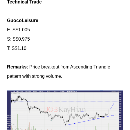
Technical Trade
GuocoLeisure
E: S$1.005
S: S$0.975
T: S$1.10
Remarks:
Price breakout from Ascending Triangle
pattern with strong volume.