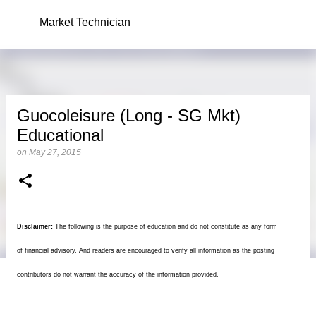
Skip to main content
Market Technician
Guocoleisure (Long - SG Mkt)
Educational
on
May 27, 2015
Disclaimer:
The following is the purpose of education and do not constitute as any form
of financial advisory. And readers are encouraged to verify all information as the posting
contributors do not warrant the accuracy of the information provided.