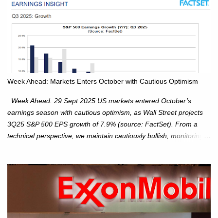
Week Ahead: Markets Enters October with Cautious Optimism
Week Ahead: 29 Sept 2025 US markets entered October’s
earnings season with cautious optimism, as Wall Street projects
3Q25 S&P 500 EPS growth of 7.9% (source: FactSet). From a
technical perspective, we maintain cautiously bullish, monitoring
for potential supply as the S&P 500 trades within the 6,600–6,750
range. Short Term: S&P 500 (SPX): The S&P 500 has followed
our alternate view, consolidating around the 6,650 level. We are
monitoring for technical signals to indicate direction moves,
especially as the new 4Q25 quarter begins and earnings season
approaches. Hang Seng Index (HSI): The Hang Seng Index (HSI)
is expected to trade within the 25,750–27,100 range in the