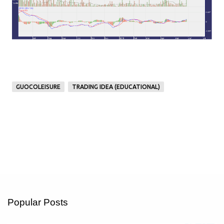
GUOCOLEISURE
TRADING IDEA (EDUCATIONAL)
Popular Posts