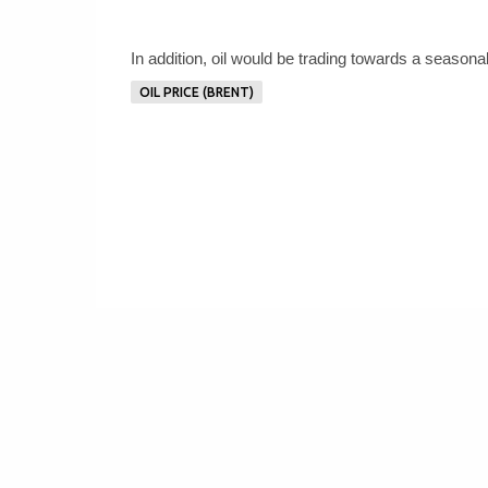
In addition, oil would be trading towards a seasona
OIL PRICE (BRENT)