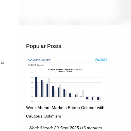
Popular Posts
e
 us
Week Ahead: Markets Enters October with
Cautious Optimism
Week Ahead: 29 Sept 2025 US markets