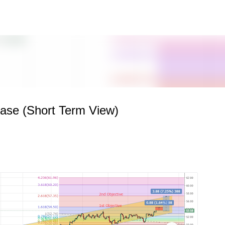
Skip to main content
hase (Short Term View)