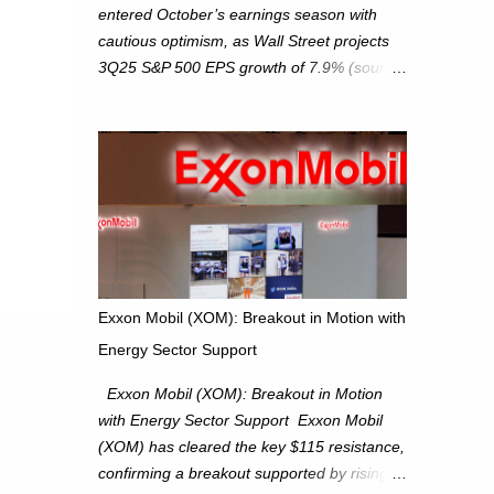
entered October’s earnings season with
cautious optimism, as Wall Street projects
3Q25 S&P 500 EPS growth of 7.9% (source:
FactSet). From a technical perspective, we
maintain cautiously bullish, monitoring for
potential supply as the S&P 500 trades
within the 6,600–6,750 range. Short Term:
S&P 500 (SPX): The S&P 500 has followed
our alternate view, consolidating around the
6,650 level. We are monitoring for technical
signals to indicate direction moves,
especially as the new 4Q25 quarter begins
Exxon Mobil (XOM): Breakout in Motion with
and earnings season approaches. Hang
Energy Sector Support
Seng Index (HSI): The Hang Seng Index
(HSI) is expected to trade within the
Exxon Mobil (XOM): Breakout in Motion
25,750–27,100 range in the upcoming week
with Energy Sector Support Exxon Mobil
as we monitor for technical signals
(XOM) has cleared the key $115 resistance,
indicating potential directional moves.
confirming a breakout supported by rising
Investors continue to hold positions