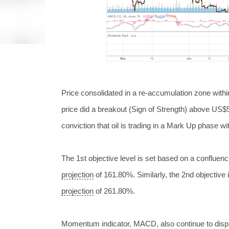
Price consolidated in a re-accumulation zone with
price did a breakout (Sign of Strength) above US$
conviction that oil
is trading in a Mark Up phase wi
The 1st objective level is set based on a confluen
projection
of 161.80%. Similarly, the 2nd objective
projection
of 261.80%.
Momentum indicator, MACD, also continue to dis