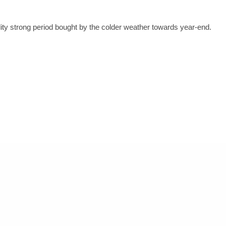
lity strong period bought by the colder weather towards year-end.