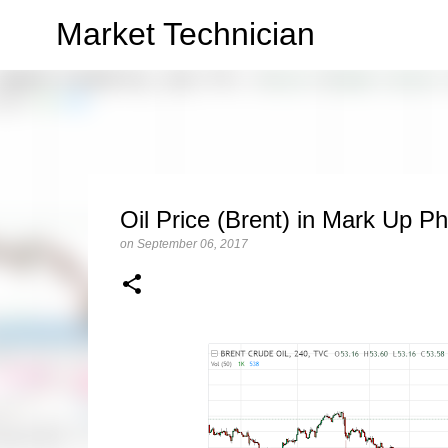
Market Technician
Oil Price (Brent) in Mark Up P
on
September 06, 2017