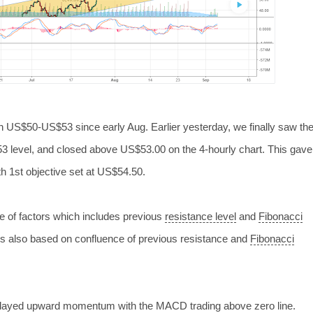
in US$50-US$53 since early Aug. Earlier yesterday, we finally saw th
53 level, and
closed above US$53.00 on the 4-hourly chart. This gave
th 1st objective set at US$54.50.
ce of factors which includes previous
resistance level
and
Fibonacci
 is also based on confluence of previous resistance and
Fibonacci
played upward momentum with the MACD trading above zero line.