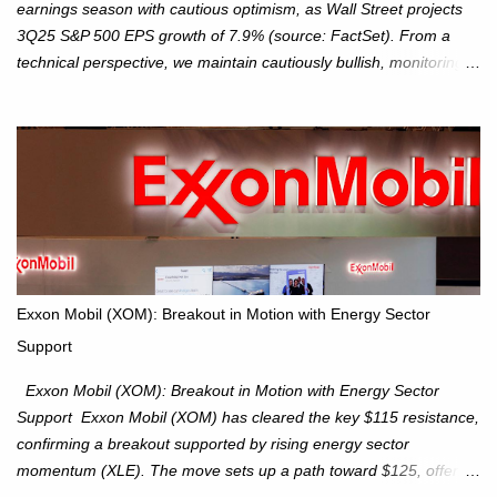
earnings season with cautious optimism, as Wall Street projects
3Q25 S&P 500 EPS growth of 7.9% (source: FactSet). From a
technical perspective, we maintain cautiously bullish, monitoring
for potential supply as the S&P 500 trades within the 6,600–6,750
range. Short Term: S&P 500 (SPX): The S&P 500 has followed
our alternate view, consolidating around the 6,650 level. We are
monitoring for technical signals to indicate direction moves,
especially as the new 4Q25 quarter begins and earnings season
approaches. Hang Seng Index (HSI): The Hang Seng Index (HSI)
is expected to trade within the 25,750–27,100 range in the
upcoming week as we monitor for technical signals indicating
potential directional moves. Investors continue to hold positions
Exxon Mobil (XOM): Breakout in Motion with Energy Sector
Investors to hold core exposure as broader uptrend remains
Support
intact. No reversal signals yet. Traders to trade the consolidation
between 6,600–6,750 until a breakou...
Exxon Mobil (XOM): Breakout in Motion with Energy Sector
Support Exxon Mobil (XOM) has cleared the key $115 resistance,
confirming a breakout supported by rising energy sector
momentum (XLE). The move sets up a path toward $125, offering