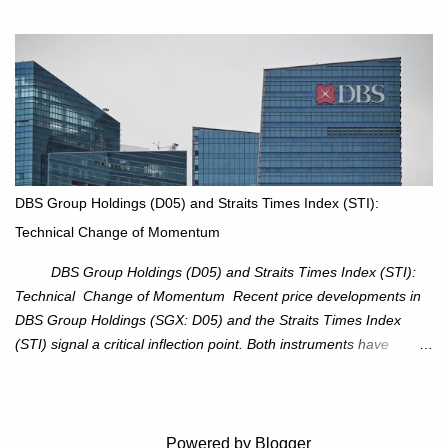
an attractive trade setup with defined risk at $111.56. Price Action:
XOM closed at $117.22 (+1.41%) , breaking through the
resistance at $115 that capped rallies in June and September.
The breakout is backed by stronger volume (~18.6M), lending
conviction. Sector Tailwind: The Energy Select Sector SPDR
(XLE) has pierced its descending trendline, pointing to sector
rotation back into energy. Relative strength vs the S&P 500 is also
turning upward, improving leadership signals. Momentum
Indicators: RS is trending higher but nees to cross above zero to
DBS Group Holdings (D05) and Straits Times Index (STI):
reduce chance of a false break. Trade Setup Entry Zone: On
Technical Change of Momentum
breakout confirmation above $115 or on a pullback retest toward
$115–116. Target: $123–125. Stop Loss: $111.56. ...
DBS Group Holdings (D05) and Straits Times Index (STI):
Technical Change of Momentum Recent price developments in
DBS Group Holdings (SGX: D05) and the Straits Times Index
(STI) signal a critical inflection point. Both instruments have
breached established ascending trendlines, suggesting a potential
reassessment in investor sentiment and market trajectory. DBS
Group Holdings (D05) Price Dynamics: DBS has decisively
broken below its ascending trendline, closing at SGD 44.23,
Powered by Blogger