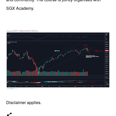
SGX Academy.
Disclaimer applies.