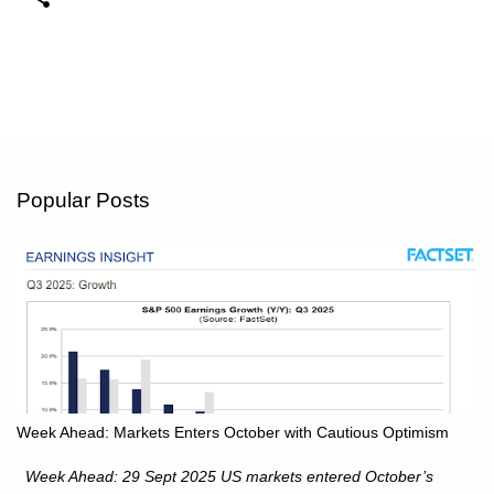
Popular Posts
Week Ahead: Markets Enters October with Cautious Optimism
Week Ahead: 29 Sept 2025 US markets entered October’s