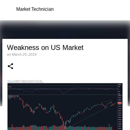
Skip to main content
Market Technician
Weakness on US Market
on
March 25, 2019