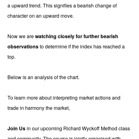
a upward trend. This signifies a bearish change of
character on an upward move.
Now we are
watching closely for further bearish
observations
to determine if the index has reached a
top.
Below is an analysis of the chart.
To learn more about interpreting market actions and
trade in harmony the market,
Join Us
in our upcoming Richard Wyckoff Method class
and community. The course is jointly organised
with