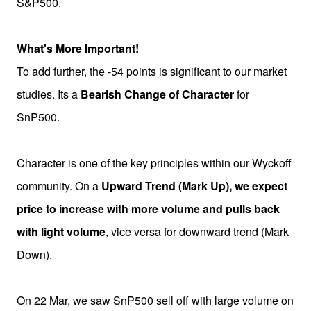
S&P500.
What's More Important!
To add further, the -54 points is significant to our market
studies. Its a
Bearish Change of Character
for
SnP500.
Character is one of the key principles within our Wyckoff
community. On a
Upward Trend (Mark Up), we expect
price to increase with more volume and pulls back
with light volume
, vice versa for downward trend (Mark
Down).
On 22 Mar, we saw SnP500 sell off with large volume on