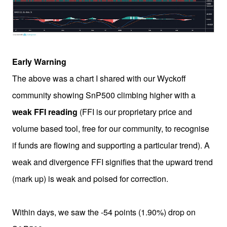
Early Warning
The above was a chart I shared with our Wyckoff
community showing SnP500 climbing higher with a
weak FFI reading
(FFI is our proprietary price and
volume based tool, free for our community, to recognise
if funds are flowing and supporting a particular trend). A
weak and divergence FFI signifies that the upward trend
(mark up) is weak and poised for correction.
Within days, we saw the -54 points (1.90%) drop on