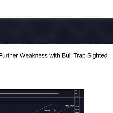
Skip to main content
Further Weakness with Bull Trap Sighted