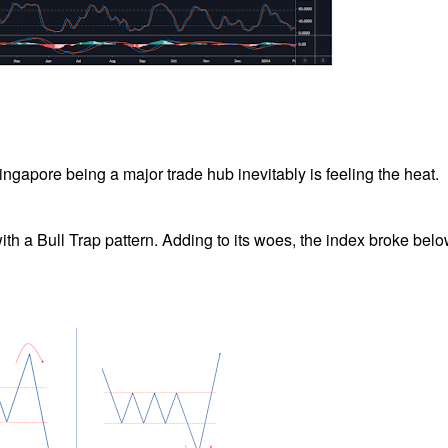
ngapore being a major trade hub inevitably is feeling the heat.
th a Bull Trap pattern. Adding to its woes, the index broke below