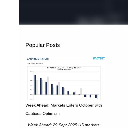
Popular Posts
Week Ahead: Markets Enters October with
Cautious Optimism
Week Ahead: 29 Sept 2025 US markets