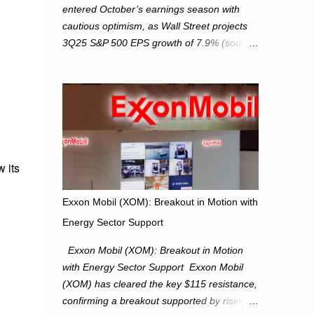
entered October’s earnings season with
cautious optimism, as Wall Street projects
3Q25 S&P 500 EPS growth of 7.9% (source:
FactSet). From a technical perspective, we
maintain cautiously bullish, monitoring for
potential supply as the S&P 500 trades
within the 6,600–6,750 range. Short Term:
S&P 500 (SPX): The S&P 500 has followed
our alternate view, consolidating around the
6,650 level. We are monitoring for technical
 its
signals to indicate direction moves,
especially as the new 4Q25 quarter begins
Exxon Mobil (XOM): Breakout in Motion with
and earnings season approaches. Hang
Energy Sector Support
Seng Index (HSI): The Hang Seng Index
(HSI) is expected to trade within the
Exxon Mobil (XOM): Breakout in Motion
25,750–27,100 range in the upcoming week
with Energy Sector Support Exxon Mobil
as we monitor for technical signals
(XOM) has cleared the key $115 resistance,
indicating potential directional moves.
confirming a breakout supported by rising
Investors continue to hold positions