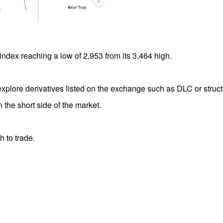
index reaching a low of 2,953 from its 3,464 high.
explore derivatives listed on the exchange such as DLC or struc
 the short side of the market.
h to trade.