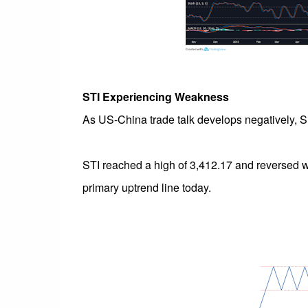
STI Experiencing Weakness
As US-China trade talk develops negatively, Si
STI reached a high of 3,412.17 and reversed wi
primary uptrend line today.