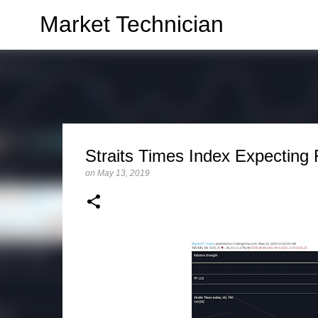
Market Technician
Straits Times Index Expecting 
on
May 13, 2019