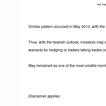
Similar pattern occurred in May 2013, with the 
Thus, with the bearish outlook, investors may 
warrants for hedging or traders taking trades on
May remained as one of the most volatile mont
Disclaimer applies.