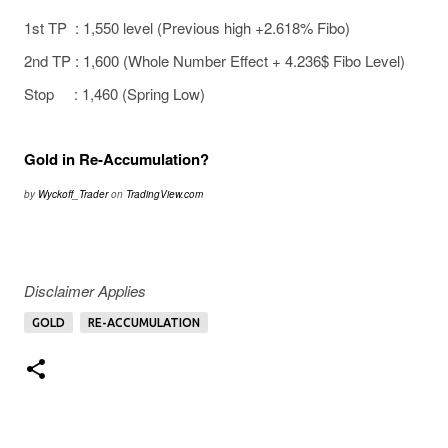
1st TP : 1,550 level (Previous high +2.618% Fibo)
2nd TP : 1,600 (Whole Number Effect + 4.236$ Fibo Level)
Stop : 1,460 (Spring Low)
Gold in Re-Accumulation?
by
Wyckoff_Trader
on
TradingView.com
Disclaimer Applies
GOLD
RE-ACCUMULATION