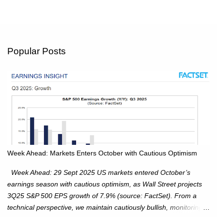
Popular Posts
Week Ahead: Markets Enters October with Cautious Optimism
Week Ahead: 29 Sept 2025 US markets entered October’s
earnings season with cautious optimism, as Wall Street projects
3Q25 S&P 500 EPS growth of 7.9% (source: FactSet). From a
technical perspective, we maintain cautiously bullish, monitoring