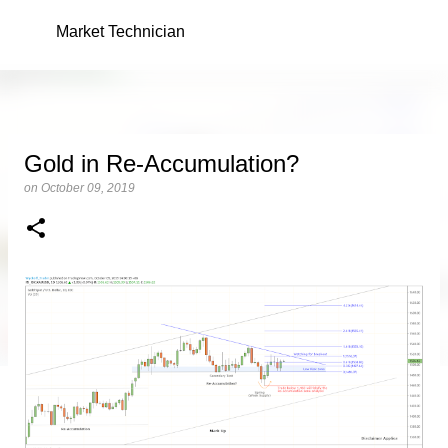
Skip to main content
Market Technician
Gold in Re-Accumulation?
on
October 09, 2019