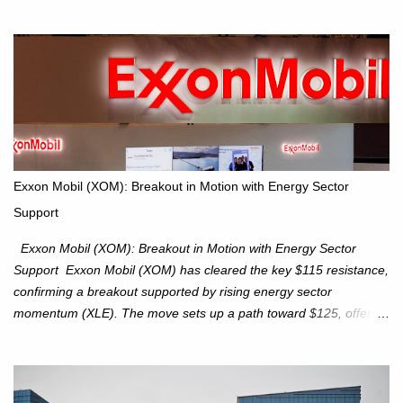
for potential supply as the S&P 500 trades within the 6,600–6,750
range. Short Term: S&P 500 (SPX): The S&P 500 has followed
our alternate view, consolidating around the 6,650 level. We are
monitoring for technical signals to indicate direction moves,
especially as the new 4Q25 quarter begins and earnings season
approaches. Hang Seng Index (HSI): The Hang Seng Index (HSI)
is expected to trade within the 25,750–27,100 range in the
upcoming week as we monitor for technical signals indicating
potential directional moves. Investors continue to hold positions
Exxon Mobil (XOM): Breakout in Motion with Energy Sector
Investors to hold core exposure as broader uptrend remains
Support
intact. No reversal signals yet. Traders to trade the consolidation
between 6,600–6,750 until a breakou...
Exxon Mobil (XOM): Breakout in Motion with Energy Sector
Support Exxon Mobil (XOM) has cleared the key $115 resistance,
confirming a breakout supported by rising energy sector
momentum (XLE). The move sets up a path toward $125, offering
an attractive trade setup with defined risk at $111.56. Price Action:
XOM closed at $117.22 (+1.41%) , breaking through the
resistance at $115 that capped rallies in June and September.
The breakout is backed by stronger volume (~18.6M), lending