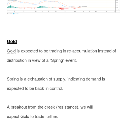
Gold
Gold
is expected to be trading in re-accumulation instead of
distribution in view of a "Spring" event.
Spring is a exhaustion of supply, indicating demand is
expected to be back in control.
A breakout from the creek (resistance), we will
expect
Gold
to trade further.