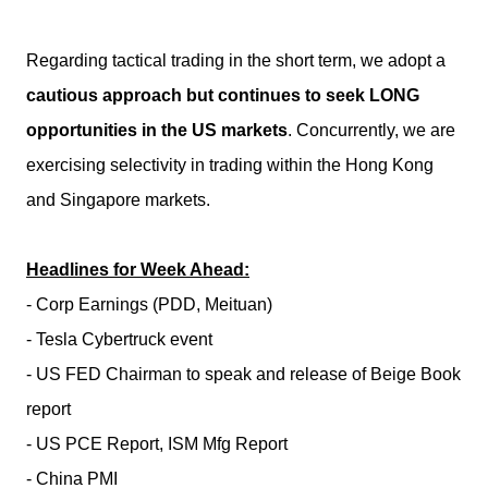
Regarding tactical trading in the short term, we adopt a
cautious approach but continues to seek LONG
opportunities in the US markets
. Concurrently, we are
exercising selectivity in trading within the Hong Kong
and Singapore markets.
Headlines for Week Ahead:
- Corp Earnings (PDD, Meituan)
- Tesla Cybertruck event
- US FED Chairman to speak and release of Beige Book
report
- US PCE Report, ISM Mfg Report
- China PMI