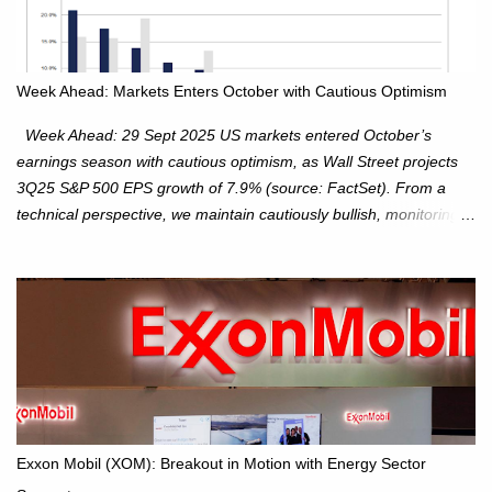
Week Ahead: Markets Enters October with Cautious Optimism
Week Ahead: 29 Sept 2025 US markets entered October’s
earnings season with cautious optimism, as Wall Street projects
3Q25 S&P 500 EPS growth of 7.9% (source: FactSet). From a
technical perspective, we maintain cautiously bullish, monitoring
for potential supply as the S&P 500 trades within the 6,600–6,750
range. Short Term: S&P 500 (SPX): The S&P 500 has followed
our alternate view, consolidating around the 6,650 level. We are
monitoring for technical signals to indicate direction moves,
especially as the new 4Q25 quarter begins and earnings season
approaches. Hang Seng Index (HSI): The Hang Seng Index (HSI)
is expected to trade within the 25,750–27,100 range in the
upcoming week as we monitor for technical signals indicating
potential directional moves. Investors continue to hold positions
Exxon Mobil (XOM): Breakout in Motion with Energy Sector
Investors to hold core exposure as broader uptrend remains