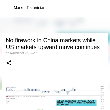
Skip to main content
Market Technician
No firework in China markets while
US markets upward move continues
on
November 27, 2023