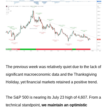
The previous week was relatively quiet due to the lack of
significant macroeconomic data and the Thanksgiving
Holiday, yet financial markets retained a positive trend.
The S&P 500 is nearing its July 23 high of 4,607. From a
technical standpoint,
we maintain an optimistic