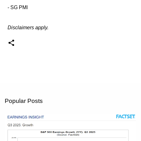
- SG PMI
Disclaimers apply.
Popular Posts