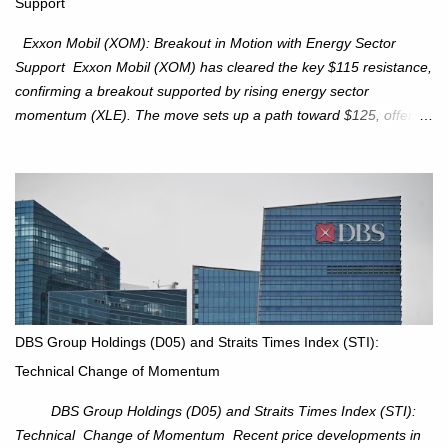
Support
intact. No reversal signals yet. Traders to trade the consolidation
between 6,600–6,750 until a breakou...
Exxon Mobil (XOM): Breakout in Motion with Energy Sector
Support Exxon Mobil (XOM) has cleared the key $115 resistance,
confirming a breakout supported by rising energy sector
momentum (XLE). The move sets up a path toward $125, offering
an attractive trade setup with defined risk at $111.56. Price Action:
XOM closed at $117.22 (+1.41%) , breaking through the
resistance at $115 that capped rallies in June and September.
The breakout is backed by stronger volume (~18.6M), lending
conviction. Sector Tailwind: The Energy Select Sector SPDR
(XLE) has pierced its descending trendline, pointing to sector
rotation back into energy. Relative strength vs the S&P 500 is also
turning upward, improving leadership signals. Momentum
Indicators: RS is trending higher but nees to cross above zero to
DBS Group Holdings (D05) and Straits Times Index (STI):
reduce chance of a false break. Trade Setup Entry Zone: On
Technical Change of Momentum
breakout confirmation above $115 or on a pullback retest toward
$115–116. Target: $123–125. Stop Loss: $111.56. ...
DBS Group Holdings (D05) and Straits Times Index (STI):
Technical Change of Momentum Recent price developments in