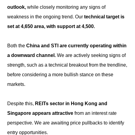
outlook,
while closely monitoring any signs of
weakness in the ongoing trend. Our
technical target is
set at 4,650 area, with support at 4,500.
Both the
China and STI are currently operating within
a downward channel.
We are actively seeking signs of
strength, such as a technical breakout from the trendline,
before considering a more bullish stance on these
markets.
Despite this,
REITs sector in Hong Kong and
Singapore appears attractive
from an interest rate
perspective. We are awaiting price pullbacks to identify
entry opportunities.