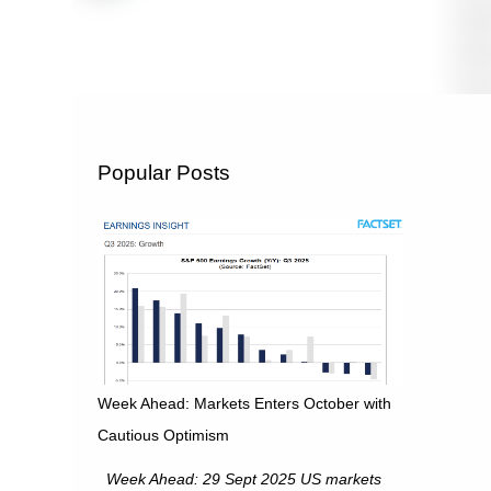
Popular Posts
Week Ahead: Markets Enters October with
Cautious Optimism
Week Ahead: 29 Sept 2025 US markets