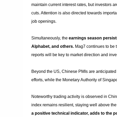
maintain current interest rates, but investors a
cuts. Attention is also directed towards impor
job openings.
Simultaneously, the
earnings season persists
Alphabet, and others.
Mag7 continues to be t
reports will be key to market direction and inve
Beyond the US, Chinese PMIs are anticipated 
efforts, while the Monetary Authority of Singap
Noteworthy trading activity is observed in Chi
index remains resilient, staying well above the
a positive technical indicator, adds to the po