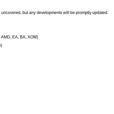
en uncovered, but any developments will be promptly updated.
, AMD, EA, BA, XOM)
)