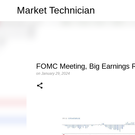
Market Technician
FOMC Meeting, Big Earnings 
on
January 29, 2024