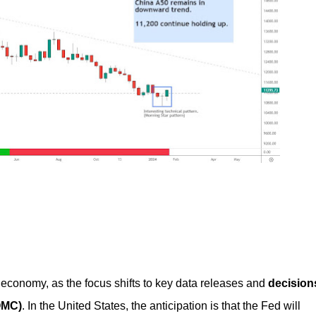
al economy, as the focus shifts to key data releases and
decision
OMC)
. In the United States, the anticipation is that the Fed will