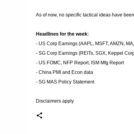
As of now, no specific tactical ideas have be
Headlines for the week:
- US Corp Earnings (AAPL, MSFT, AMZN, MA
- SG Corp Earnings (REITs, SGX, Keppel Corp
- US FOMC, NFP Report, ISM Mfg Report
- China PMI and Econ data
- SG MAS Policy Statement
Disclaimers apply