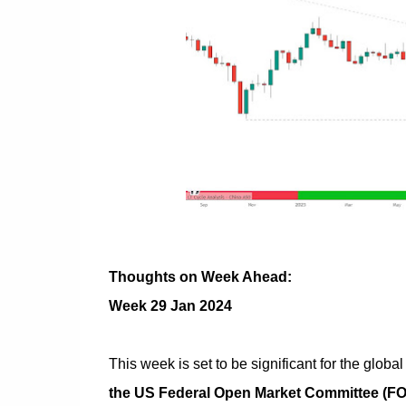
Thoughts on Week Ahead:
Week 29 Jan 2024
This week is set to be significant for the glob
the US Federal Open Market Committee (F