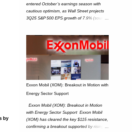
entered October’s earnings season with
cautious optimism, as Wall Street projects
3Q25 S&P 500 EPS growth of 7.9% (source:
FactSet). From a technical perspective, we
maintain cautiously bullish, monitoring for
potential supply as the S&P 500 trades
within the 6,600–6,750 range. Short Term:
S&P 500 (SPX): The S&P 500 has followed
our alternate view, consolidating around the
6,650 level. We are monitoring for technical
signals to indicate direction moves,
especially as the new 4Q25 quarter begins
Exxon Mobil (XOM): Breakout in Motion with
and earnings season approaches. Hang
Energy Sector Support
Seng Index (HSI): The Hang Seng Index
(HSI) is expected to trade within the
Exxon Mobil (XOM): Breakout in Motion
25,750–27,100 range in the upcoming week
with Energy Sector Support Exxon Mobil
as we monitor for technical signals
s by
(XOM) has cleared the key $115 resistance,
indicating potential directional moves.
confirming a breakout supported by rising
Investors continue to hold positions