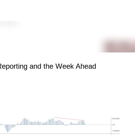
Skip to main content
Reporting and the Week Ahead