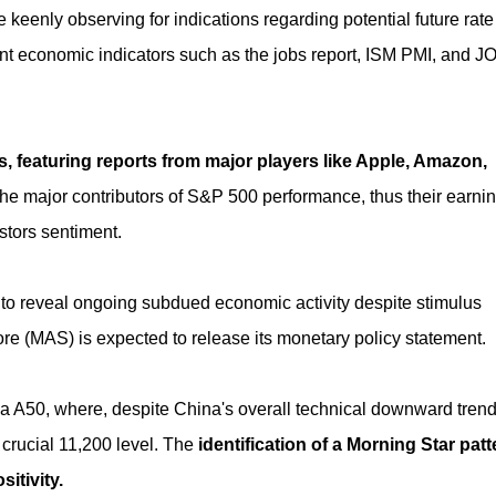
re keenly observing for indications regarding potential future rate
tant economic indicators such as the jobs report, ISM PMI, and J
, featuring reports from major players like Apple, Amazon,
he major contributors of S&P 500 performance, thus their earni
stors sentiment.
to reveal ongoing subdued economic activity despite stimulus
ore (MAS) is expected to release its monetary policy statement.
na A50, where, despite China's overall technical downward trend
 crucial 11,200 level. The
identification of a Morning Star patt
sitivity.