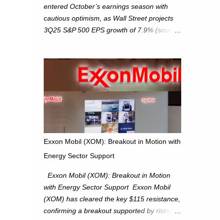
entered October’s earnings season with
cautious optimism, as Wall Street projects
3Q25 S&P 500 EPS growth of 7.9% (source:
FactSet). From a technical perspective, we
maintain cautiously bullish, monitoring for
potential supply as the S&P 500 trades
within the 6,600–6,750 range. Short Term:
S&P 500 (SPX): The S&P 500 has followed
our alternate view, consolidating around the
6,650 level. We are monitoring for technical
signals to indicate direction moves,
especially as the new 4Q25 quarter begins
Exxon Mobil (XOM): Breakout in Motion with
and earnings season approaches. Hang
Energy Sector Support
Seng Index (HSI): The Hang Seng Index
(HSI) is expected to trade within the
Exxon Mobil (XOM): Breakout in Motion
25,750–27,100 range in the upcoming week
with Energy Sector Support Exxon Mobil
as we monitor for technical signals
(XOM) has cleared the key $115 resistance,
indicating potential directional moves.
confirming a breakout supported by rising
Investors continue to hold positions