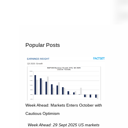
Popular Posts
Week Ahead: Markets Enters October with
Cautious Optimism
Week Ahead: 29 Sept 2025 US markets