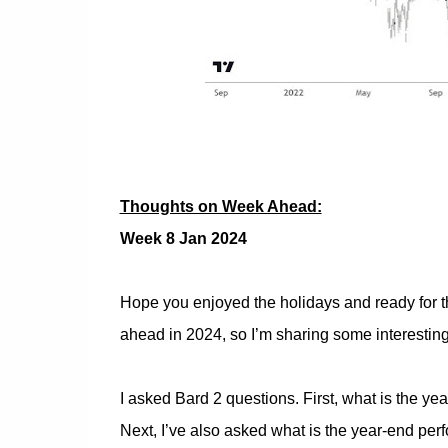
Thoughts on Week Ahead:
Week 8 Jan 2024
Hope you enjoyed the holidays and ready for t
ahead in 2024, so I’m sharing some interesting
I asked Bard 2 questions. First, what is the ye
Next, I’ve also asked what is the year-end per