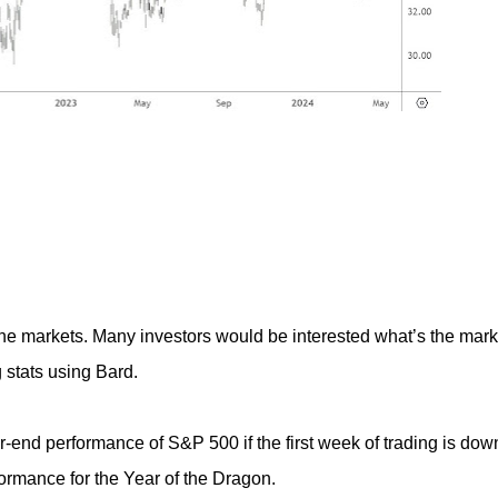
he markets. Many investors would be interested what’s the mark
 stats using Bard.
ar-end performance of S&P 500 if the first week of trading is dow
formance for the Year of the Dragon.