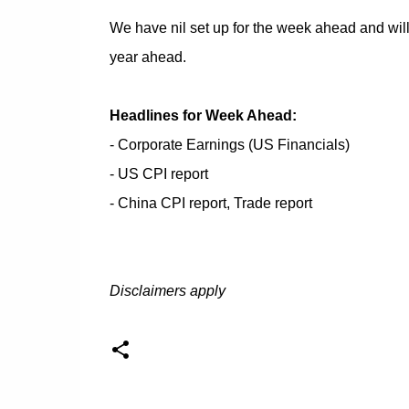
We have nil set up for the week ahead and will 
year ahead.
Headlines for Week Ahead:
- Corporate Earnings (US Financials)
- US CPI report
- China CPI report, Trade report
Disclaimers apply