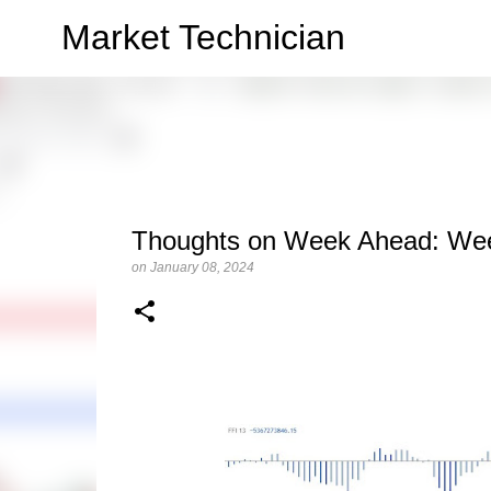
Market Technician
Thoughts on Week Ahead: Wee
on
January 08, 2024