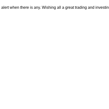
alert when there is any. Wishing all a great trading and investi