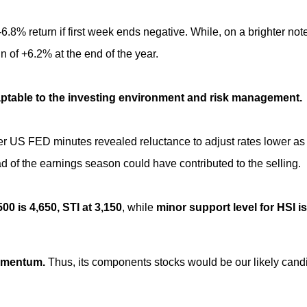
.8% return if first week ends negative. While, on a brighter note
 of +6.2% at the end of the year.
aptable to the investing environment and risk management.
er US FED minutes revealed reluctance to adjust rates lower as
ad of the earnings season could have contributed to the selling.
0 is 4,650, STI at 3,150
, while
minor support level for HSI is
momentum.
Thus, its components stocks would be our likely cand