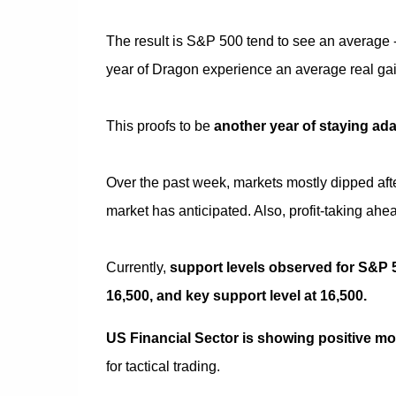
The result is S&P 500 tend to see an average -6
year of Dragon experience an average real gain
This proofs to be
another year of staying ad
Over the past week, markets mostly dipped aft
market has anticipated. Also, profit-taking ahe
Currently,
support levels observed for S&P 50
16,500, and key support level at 16,500.
US Financial Sector is showing positive 
for tactical trading.