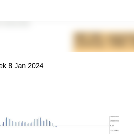
Skip to main content
k 8 Jan 2024