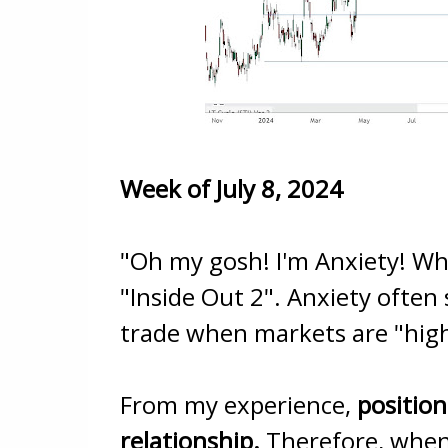
Week of July 8, 2024
"Oh my gosh! I'm Anxiety! Wh
"Inside Out 2". Anxiety often
trade when markets are "high
From my experience,
position
relationship.
Therefore, when 