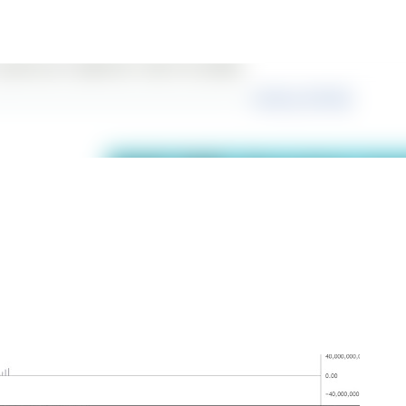
Skip to main content