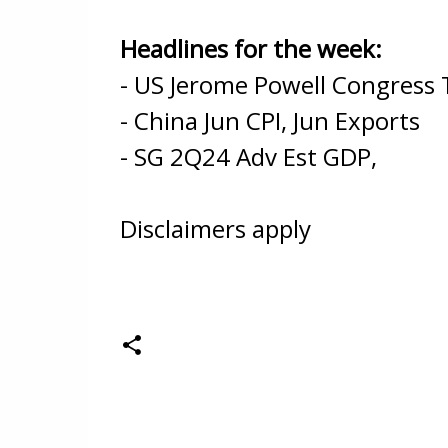
Headlines for the week:
- US Jerome Powell Congress 
- China Jun CPI, Jun Exports
- SG 2Q24 Adv Est GDP,
Disclaimers apply