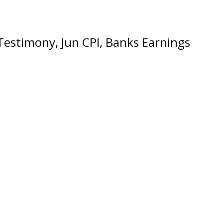
Testimony, Jun CPI, Banks Earnings