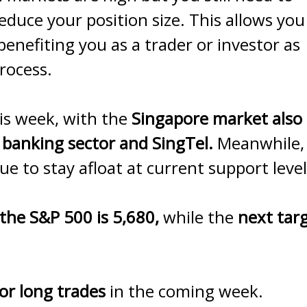
educe your position size. This allows you
 benefiting you as a trader or investor as
rocess.
is week, with the
Singapore market also
 banking sector and SingTel.
Meanwhile,
e to stay afloat at current support level
 the S&P 500 is 5,680,
while the
next tar
or long trades
in the coming week.