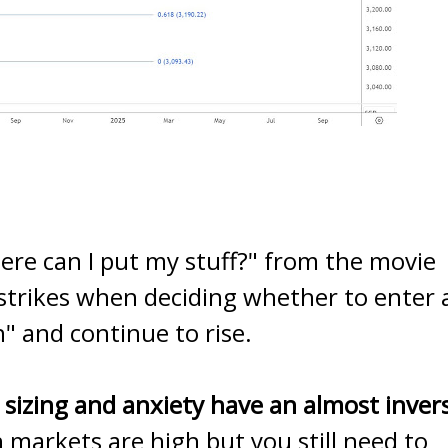
ere can I put my stuff?" from the movie
 strikes when deciding whether to enter 
" and continue to rise.
 sizing and anxiety have an almost inver
markets are high but you still need to