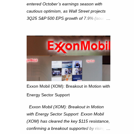
entered October’s earnings season with
cautious optimism, as Wall Street projects
3Q25 S&P 500 EPS growth of 7.9% (source:
FactSet). From a technical perspective, we
maintain cautiously bullish, monitoring for
potential supply as the S&P 500 trades
within the 6,600–6,750 range. Short Term:
S&P 500 (SPX): The S&P 500 has followed
our alternate view, consolidating around the
6,650 level. We are monitoring for technical
signals to indicate direction moves,
especially as the new 4Q25 quarter begins
Exxon Mobil (XOM): Breakout in Motion with
and earnings season approaches. Hang
Energy Sector Support
Seng Index (HSI): The Hang Seng Index
(HSI) is expected to trade within the
Exxon Mobil (XOM): Breakout in Motion
25,750–27,100 range in the upcoming week
with Energy Sector Support Exxon Mobil
as we monitor for technical signals
(XOM) has cleared the key $115 resistance,
indicating potential directional moves.
confirming a breakout supported by rising
Investors continue to hold positions