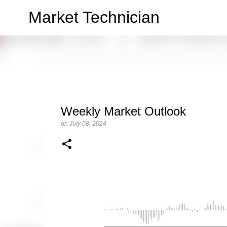
Market Technician
Weekly Market Outlook
on
July 08, 2024