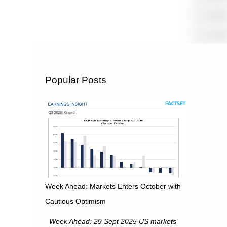
Popular Posts
Week Ahead: Markets Enters October with
Cautious Optimism
Week Ahead: 29 Sept 2025 US markets