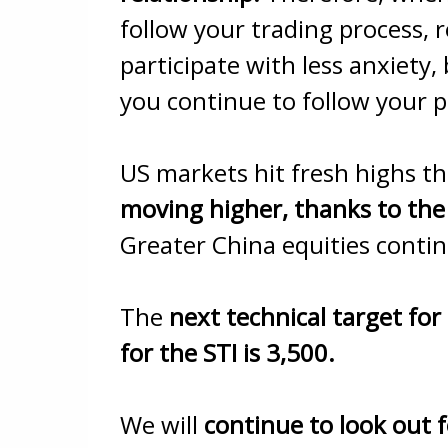
follow your trading process, r
participate with less anxiety,
you continue to follow your p
US markets hit fresh highs th
moving higher, thanks to the
Greater China equities continu
The
next technical target for
for the STI is 3,500.
We will
continue to look out f