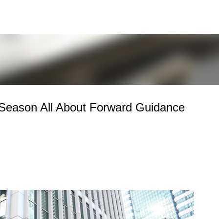
Skip to main content
Season All About Forward Guidance