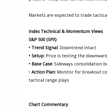
Markets are expected to trade tactical
Index Technical & Momentum Views
S&P 500 (SPX)
• Trend Signal:
Downtrend intact
• Setup:
Price is testing the downward 
• Base Case:
Sideways consolidation b
•
Action Plan:
Monitor for breakout con
tactical range plays
Chart
Commentary