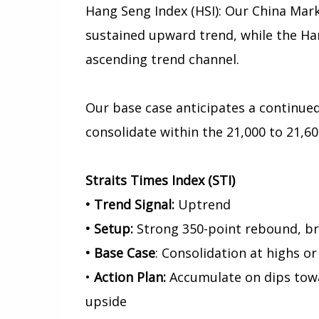
Hang Seng Index (HSI): Our China Mark
sustained upward trend, while the Han
ascending trend channel.
Our base case anticipates a continued
consolidate within the 21,000 to 21,60
Straits Times Index (STI)
• Trend Signal:
Uptrend
• Setup:
Strong 350-point rebound, br
• Base Case
: Consolidation at highs or
•
Action Plan:
Accumulate on dips towa
upside