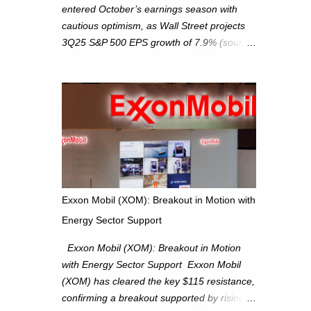
entered October’s earnings season with
cautious optimism, as Wall Street projects
3Q25 S&P 500 EPS growth of 7.9% (source:
FactSet). From a technical perspective, we
maintain cautiously bullish, monitoring for
potential supply as the S&P 500 trades
within the 6,600–6,750 range. Short Term:
S&P 500 (SPX): The S&P 500 has followed
our alternate view, consolidating around the
6,650 level. We are monitoring for technical
signals to indicate direction moves,
especially as the new 4Q25 quarter begins
Exxon Mobil (XOM): Breakout in Motion with
and earnings season approaches. Hang
Energy Sector Support
Seng Index (HSI): The Hang Seng Index
(HSI) is expected to trade within the
Exxon Mobil (XOM): Breakout in Motion
25,750–27,100 range in the upcoming week
with Energy Sector Support Exxon Mobil
as we monitor for technical signals
(XOM) has cleared the key $115 resistance,
indicating potential directional moves.
confirming a breakout supported by rising
Investors continue to hold positions