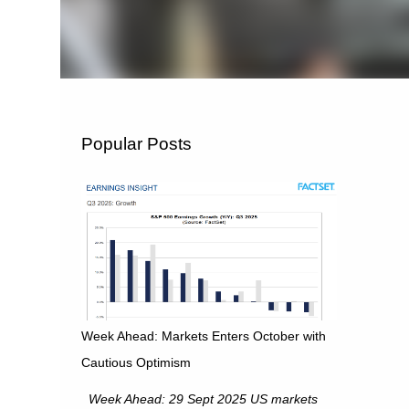
Popular Posts
Week Ahead: Markets Enters October with
Cautious Optimism
Week Ahead: 29 Sept 2025 US markets