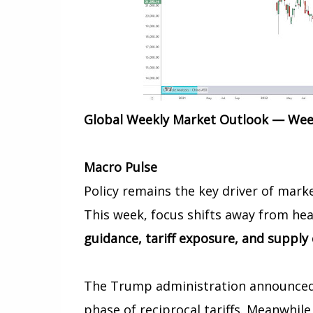
Global Weekly Market Outlook — Week
Macro Pulse
Policy remains the key driver of marke
This week, focus shifts away from h
guidance, tariff exposure, and supply
The Trump administration announced d
phase of reciprocal tariffs. Meanwhile