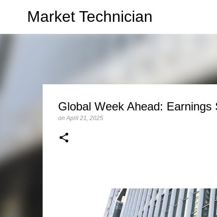
Market Technician
Global Week Ahead: Earnings 
on
April 21, 2025