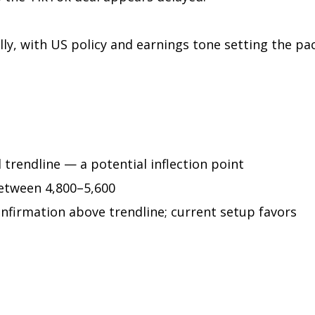
ly, with US policy and earnings tone setting the pac
trendline — a potential inflection point
etween 4,800–5,600
firmation above trendline; current setup favors