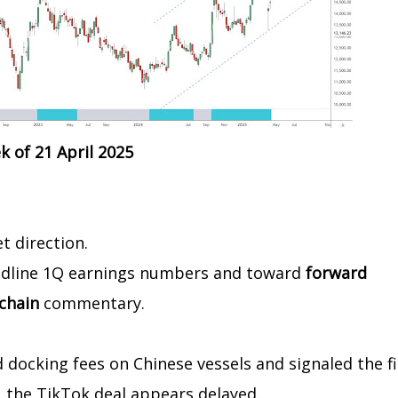
 of 21 April 2025
t direction.
eadline 1Q earnings numbers and toward
forward
 chain
commentary.
ocking fees on Chinese vessels and signaled the fi
, the TikTok deal appears delayed.