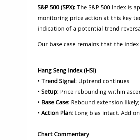
S&P 500 (SPX):
The S&P 500 Index is ap
monitoring price action at this key te
indication of a potential trend reversa
Our base case remains that the index 
Hang Seng Index (HSI)
• Trend Signal:
Uptrend continues
• Setup:
Price rebounding within asce
• Base Case:
Rebound extension likely;
• Action Plan:
Long bias intact. Add on
Chart
Commentary