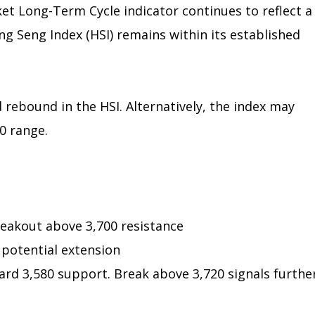
et Long-Term Cycle indicator continues to reflect a
g Seng Index (HSI) remains within its established
 rebound in the HSI. Alternatively, the index may
0 range.
eakout above 3,700 resistance
 potential extension
rd 3,580 support. Break above 3,720 signals furthe