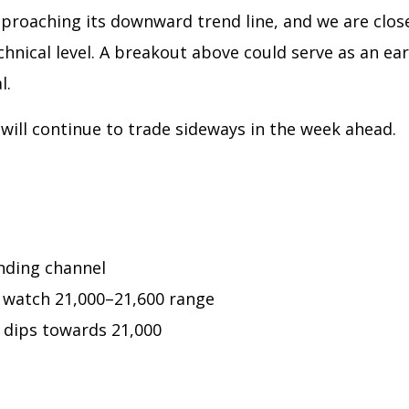
proaching its downward trend line, and we are clos
chnical level. A breakout above could serve as an ear
l.
will continue to trade sideways in the week ahead.
nding channel
 watch 21,000–21,600 range
 dips towards 21,000