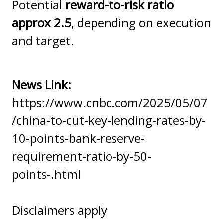
Potential
reward-to-risk ratio
approx 2.5
, depending on execution
and target.
News Link:
https://www.cnbc.com/2025/05/07
/china-to-cut-key-lending-rates-by-
10-points-bank-reserve-
requirement-ratio-by-50-
points-.html
Disclaimers apply