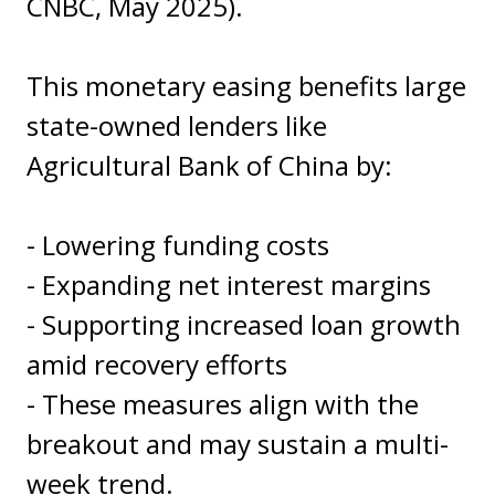
CNBC, May 2025).
This monetary easing benefits large
state-owned lenders like
Agricultural Bank of China by:
- Lowering funding costs
- Expanding net interest margins
- Supporting increased loan growth
amid recovery efforts
- These measures align with the
breakout and may sustain a multi-
week trend.