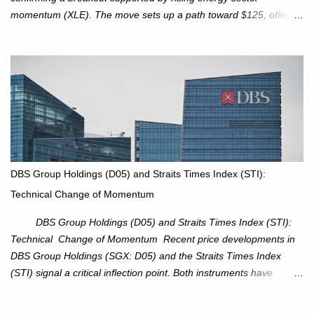
momentum (XLE). The move sets up a path toward $125, offering
an attractive trade setup with defined risk at $111.56. Price Action:
XOM closed at $117.22 (+1.41%) , breaking through the
resistance at $115 that capped rallies in June and September.
The breakout is backed by stronger volume (~18.6M), lending
conviction. Sector Tailwind: The Energy Select Sector SPDR
(XLE) has pierced its descending trendline, pointing to sector
rotation back into energy. Relative strength vs the S&P 500 is also
turning upward, improving leadership signals. Momentum
Indicators: RS is trending higher but nees to cross above zero to
DBS Group Holdings (D05) and Straits Times Index (STI):
reduce chance of a false break. Trade Setup Entry Zone: On
Technical Change of Momentum
breakout confirmation above $115 or on a pullback retest toward
$115–116. Target: $123–125. Stop Loss: $111.56. ...
DBS Group Holdings (D05) and Straits Times Index (STI):
Technical Change of Momentum Recent price developments in
DBS Group Holdings (SGX: D05) and the Straits Times Index
(STI) signal a critical inflection point. Both instruments have
breached established ascending trendlines, suggesting a potential
reassessment in investor sentiment and market trajectory. DBS