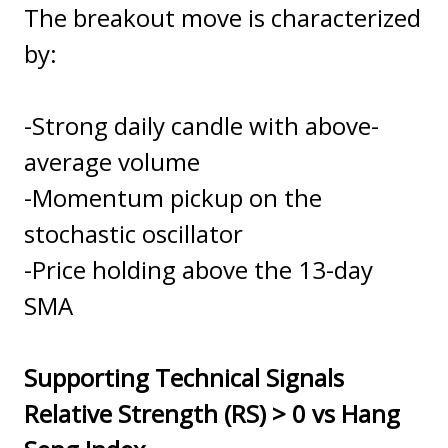
The breakout move is characterized
by:
-Strong daily candle with above-
average volume
-Momentum pickup on the
stochastic oscillator
-Price holding above the 13-day
SMA
Supporting Technical Signals
Relative Strength (RS) > 0 vs Hang