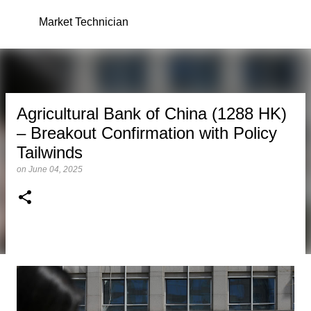
Skip to main content
Market Technician
Agricultural Bank of China (1288 HK)
– Breakout Confirmation with Policy
Tailwinds
on
June 04, 2025