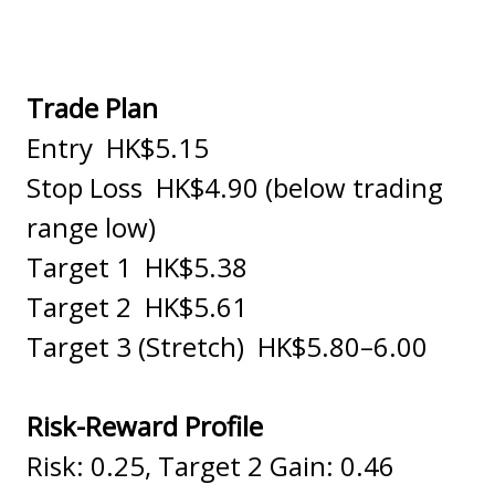
Trade Plan
Entry HK$5.15
Stop Loss HK$4.90 (below trading
range low)
Target 1 HK$5.38
Target 2 HK$5.61
Target 3 (Stretch) HK$5.80–6.00
Risk-Reward Profile
Risk: 0.25, Target 2 Gain: 0.46