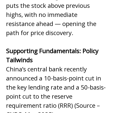
puts the stock above previous
highs, with no immediate
resistance ahead — opening the
path for price discovery.
Supporting Fundamentals: Policy
Tailwinds
China’s central bank recently
announced a 10-basis-point cut in
the key lending rate and a 50-basis-
point cut to the reserve
requirement ratio (RRR) (Source –