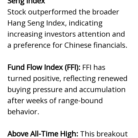
Seng Index
Stock outperformed the broader
Hang Seng Index, indicating
increasing investors attention and
a preference for Chinese financials.
Fund Flow Index (FFI):
FFI has
turned positive, reflecting renewed
buying pressure and accumulation
after weeks of range-bound
behavior.
Above All-Time High:
This breakout