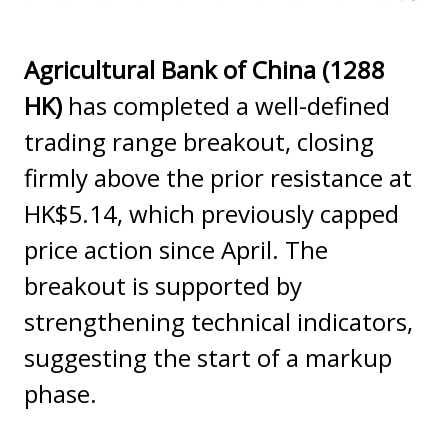
Agricultural Bank of China (1288
HK)
has completed a well-defined
trading range breakout, closing
firmly above the prior resistance at
HK$5.14, which previously capped
price action since April. The
breakout is supported by
strengthening technical indicators,
suggesting the start of a markup
phase.