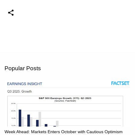
Popular Posts
Week Ahead: Markets Enters October with Cautious Optimism