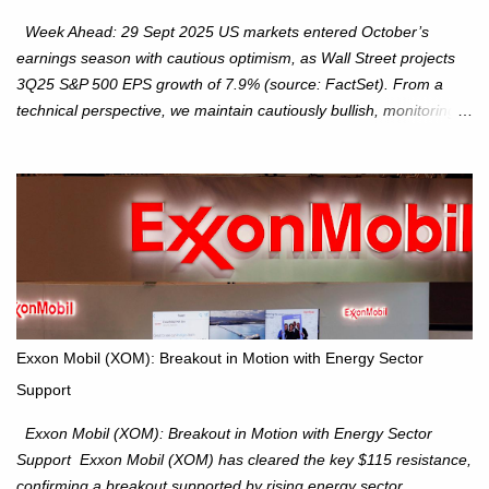
Week Ahead: 29 Sept 2025 US markets entered October’s
earnings season with cautious optimism, as Wall Street projects
3Q25 S&P 500 EPS growth of 7.9% (source: FactSet). From a
technical perspective, we maintain cautiously bullish, monitoring
for potential supply as the S&P 500 trades within the 6,600–6,750
range. Short Term: S&P 500 (SPX): The S&P 500 has followed
our alternate view, consolidating around the 6,650 level. We are
monitoring for technical signals to indicate direction moves,
especially as the new 4Q25 quarter begins and earnings season
approaches. Hang Seng Index (HSI): The Hang Seng Index (HSI)
is expected to trade within the 25,750–27,100 range in the
upcoming week as we monitor for technical signals indicating
potential directional moves. Investors continue to hold positions
Exxon Mobil (XOM): Breakout in Motion with Energy Sector
Investors to hold core exposure as broader uptrend remains
Support
intact. No reversal signals yet. Traders to trade the consolidation
between 6,600–6,750 until a breakou...
Exxon Mobil (XOM): Breakout in Motion with Energy Sector
Support Exxon Mobil (XOM) has cleared the key $115 resistance,
confirming a breakout supported by rising energy sector